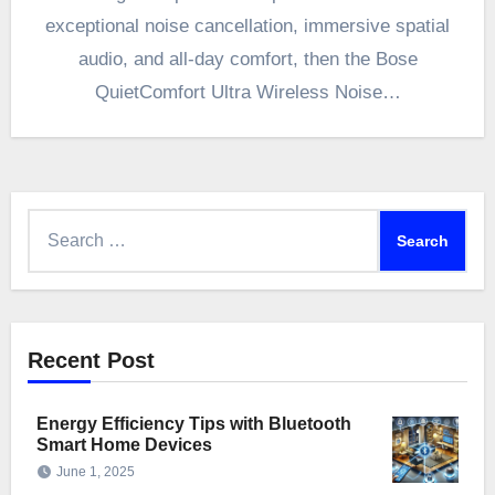
exceptional noise cancellation, immersive spatial
audio, and all-day comfort, then the Bose
QuietComfort Ultra Wireless Noise…
Search
for:
Recent Post
Energy Efficiency Tips with Bluetooth
Smart Home Devices
June 1, 2025