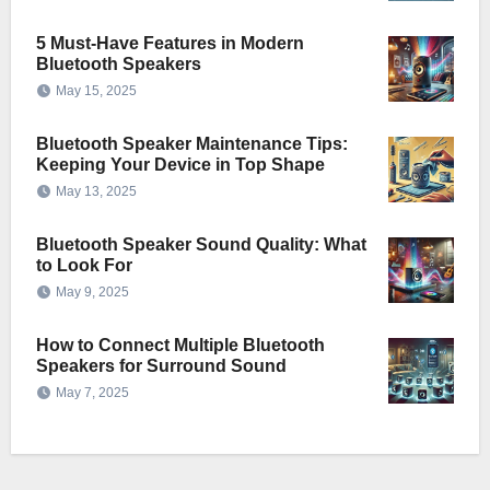
5 Must-Have Features in Modern
Bluetooth Speakers
May 15, 2025
Bluetooth Speaker Maintenance Tips:
Keeping Your Device in Top Shape
May 13, 2025
Bluetooth Speaker Sound Quality: What
to Look For
May 9, 2025
How to Connect Multiple Bluetooth
Speakers for Surround Sound
May 7, 2025