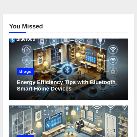
You Missed
Blogs
Energy Efficiency Tips with Bluetooth
Smart Home Devices