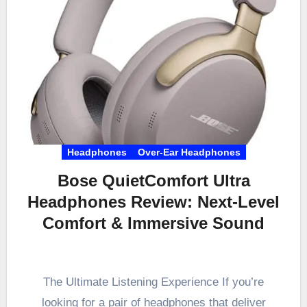
Headphones
Over-Ear Headphones
Bose QuietComfort Ultra
Headphones Review: Next-Level
Comfort & Immersive Sound
The Ultimate Listening Experience If you’re
looking for a pair of headphones that deliver