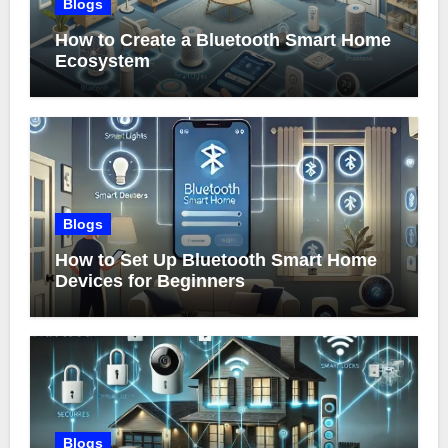
Blogs
How to Create a Bluetooth Smart Home
Ecosystem
Blogs
How to Set Up Bluetooth Smart Home
Devices for Beginners
Blogs