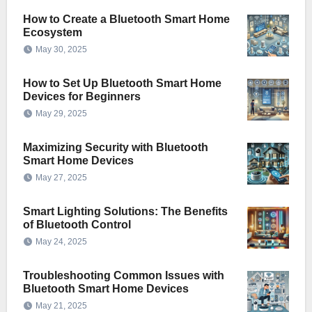
How to Create a Bluetooth Smart Home
Ecosystem
May 30, 2025
How to Set Up Bluetooth Smart Home
Devices for Beginners
May 29, 2025
Maximizing Security with Bluetooth
Smart Home Devices
May 27, 2025
Smart Lighting Solutions: The Benefits
of Bluetooth Control
May 24, 2025
Troubleshooting Common Issues with
Bluetooth Smart Home Devices
May 21, 2025