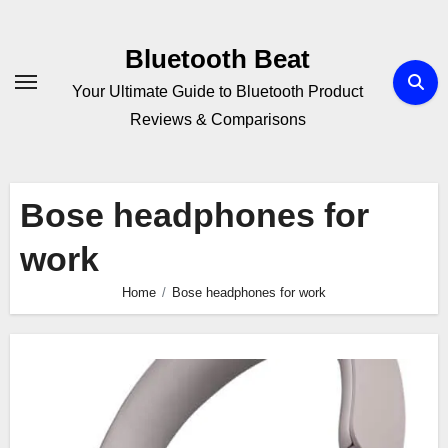
Skip
to
Bluetooth Beat
content
Your Ultimate Guide to Bluetooth Product
Reviews & Comparisons
Bose headphones for
work
Home
Bose headphones for work