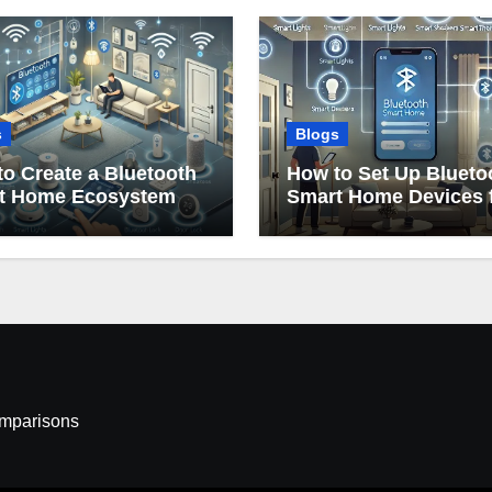
s
Blogs
o Create a Bluetooth
How to Set Up Blueto
t Home Ecosystem
Smart Home Devices 
Beginners
omparisons