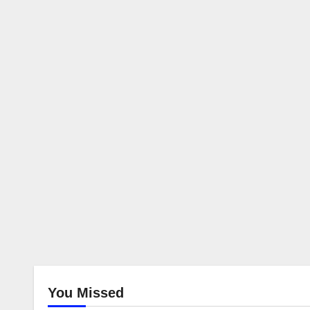
You Missed