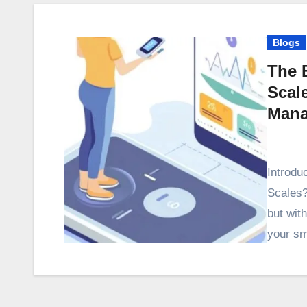
Blogs
The 
Scal
Mana
Introdu
Scales?
but wit
your sm