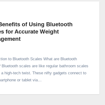
Benefits of Using Bluetooth
es for Accurate Weight
gement
ction to Bluetooth Scales What are Bluetooth
 Bluetooth scales are like regular bathroom scales
h a high-tech twist. These nifty gadgets connect to
artphone or tablet via…