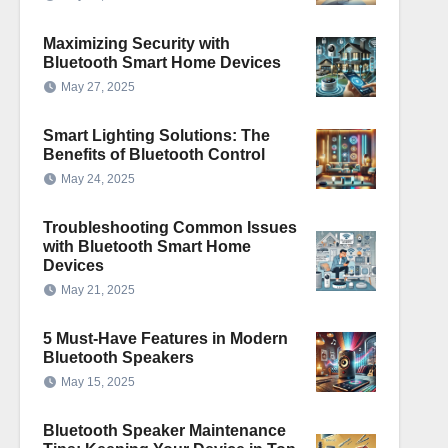
Maximizing Security with
Bluetooth Smart Home Devices
May 27, 2025
Smart Lighting Solutions: The
Benefits of Bluetooth Control
May 24, 2025
Troubleshooting Common Issues
with Bluetooth Smart Home
Devices
May 21, 2025
5 Must-Have Features in Modern
Bluetooth Speakers
May 15, 2025
Bluetooth Speaker Maintenance