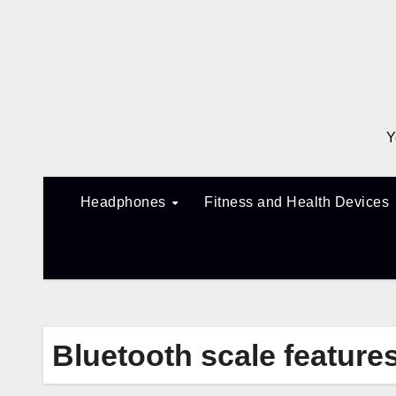
Skip
to
content
Y
Headphones
Fitness and Health Devices
Bluetooth scale feature