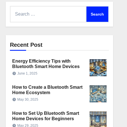
Search
for:
Recent Post
Energy Efficiency Tips with
Bluetooth Smart Home Devices
June 1, 2025
How to Create a Bluetooth Smart
Home Ecosystem
May 30, 2025
How to Set Up Bluetooth Smart
Home Devices for Beginners
May 29, 2025