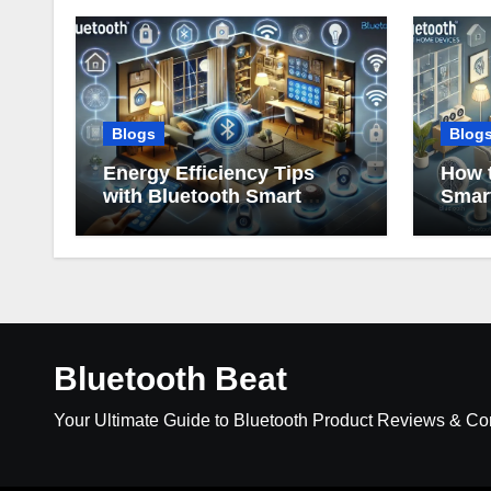
Blogs
Blog
Energy Efficiency Tips
How t
with Bluetooth Smart
Smar
Home Devices
Bluetooth Beat
Your Ultimate Guide to Bluetooth Product Reviews & C