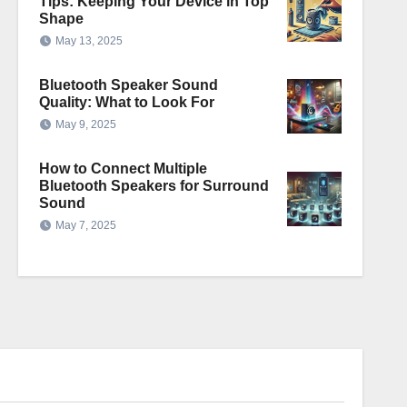
Tips: Keeping Your Device in Top
Shape
May 13, 2025
Bluetooth Speaker Sound
Quality: What to Look For
May 9, 2025
How to Connect Multiple
Bluetooth Speakers for Surround
Sound
May 7, 2025