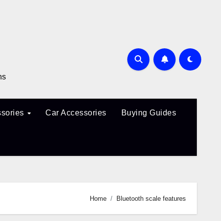
ns
sories
Car Accessories
Buying Guides
Home
Bluetooth scale features