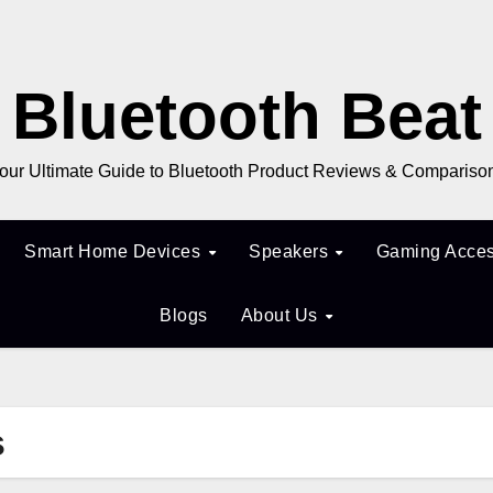
Bluetooth Beat
our Ultimate Guide to Bluetooth Product Reviews & Compariso
Smart Home Devices
Speakers
Gaming Acces
Blogs
About Us
s