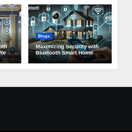
Blogs
oth
Maximizing Security with
for
Bluetooth Smart Home
Devices