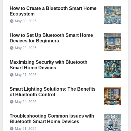
How to Create a Bluetooth Smart Home
Ecosystem
May 30, 2025
How to Set Up Bluetooth Smart Home
Devices for Beginners
May 29, 2025
Maximizing Security with Bluetooth
Smart Home Devices
May 27, 2025
Smart Lighting Solutions: The Benefits
of Bluetooth Control
May 24, 2025
Troubleshooting Common Issues with
Bluetooth Smart Home Devices
May 21, 2025