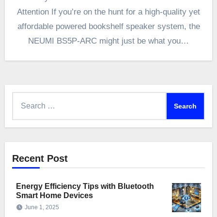
Attention If you’re on the hunt for a high-quality yet
affordable powered bookshelf speaker system, the
NEUMI BS5P-ARC might just be what you…
Search
for:
Recent Post
Energy Efficiency Tips with Bluetooth
Smart Home Devices
June 1, 2025