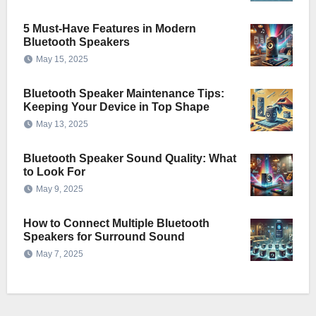
5 Must-Have Features in Modern
Bluetooth Speakers
May 15, 2025
Bluetooth Speaker Maintenance Tips:
Keeping Your Device in Top Shape
May 13, 2025
Bluetooth Speaker Sound Quality: What
to Look For
May 9, 2025
How to Connect Multiple Bluetooth
Speakers for Surround Sound
May 7, 2025