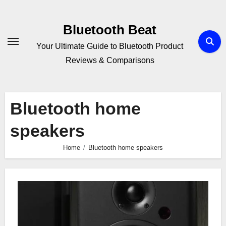
Skip
to
Bluetooth Beat
content
Your Ultimate Guide to Bluetooth Product
Reviews & Comparisons
Bluetooth home
speakers
Home
Bluetooth home speakers