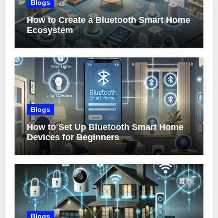
Blogs
How to Create a Bluetooth Smart Home
Ecosystem
Blogs
How to Set Up Bluetooth Smart Home
Devices for Beginners
Blogs