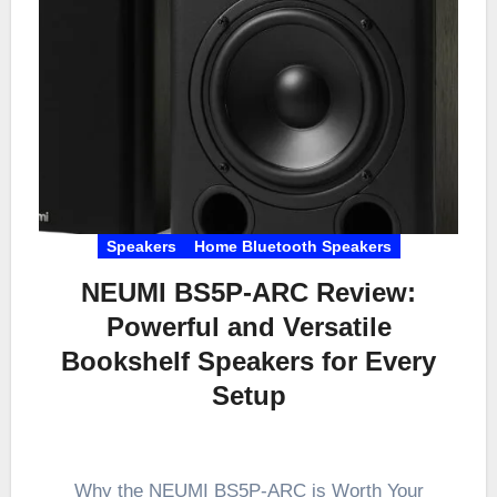
Speakers
Home Bluetooth Speakers
NEUMI BS5P-ARC Review:
Powerful and Versatile
Bookshelf Speakers for Every
Setup
Why the NEUMI BS5P-ARC is Worth Your