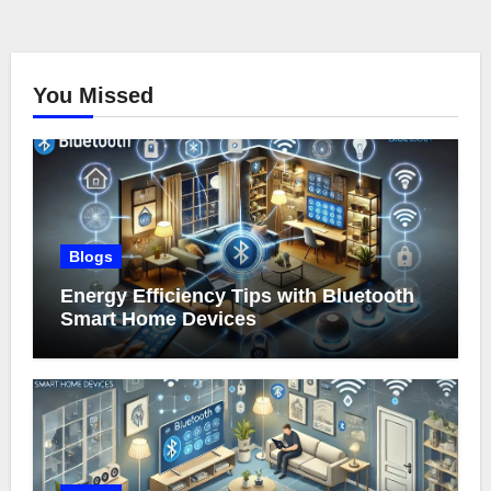
You Missed
Blogs
Energy Efficiency Tips with Bluetooth
Smart Home Devices