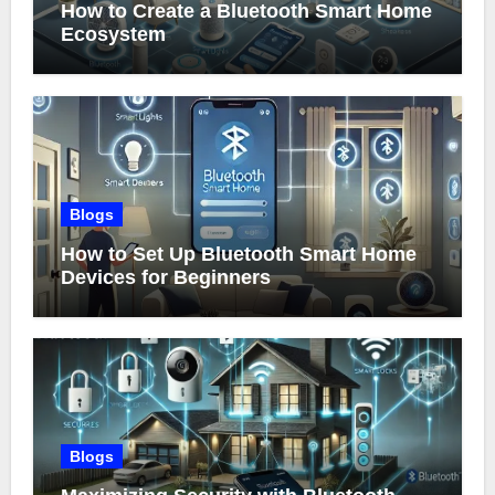
How to Create a Bluetooth Smart Home
Ecosystem
Blogs
How to Set Up Bluetooth Smart Home
Devices for Beginners
Blogs