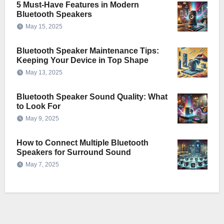
5 Must-Have Features in Modern
Bluetooth Speakers
May 15, 2025
Bluetooth Speaker Maintenance Tips:
Keeping Your Device in Top Shape
May 13, 2025
Bluetooth Speaker Sound Quality: What
to Look For
May 9, 2025
How to Connect Multiple Bluetooth
Speakers for Surround Sound
May 7, 2025