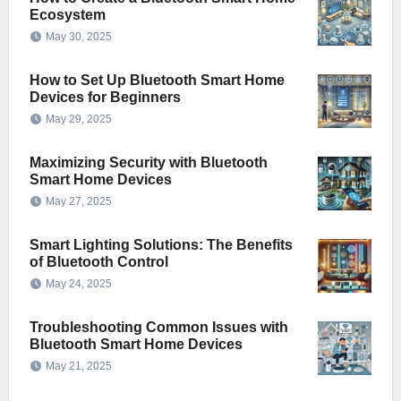
Ecosystem
May 30, 2025
How to Set Up Bluetooth Smart Home
Devices for Beginners
May 29, 2025
Maximizing Security with Bluetooth
Smart Home Devices
May 27, 2025
Smart Lighting Solutions: The Benefits
of Bluetooth Control
May 24, 2025
Troubleshooting Common Issues with
Bluetooth Smart Home Devices
May 21, 2025