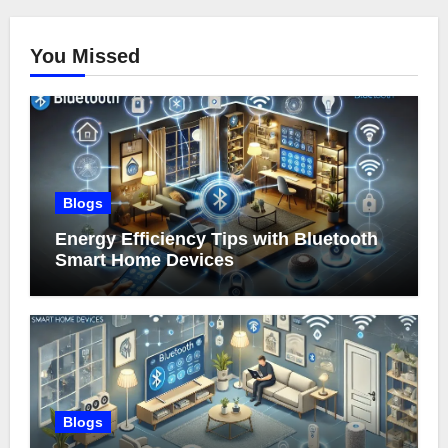
You Missed
Blogs
Energy Efficiency Tips with Bluetooth
Smart Home Devices
Blogs