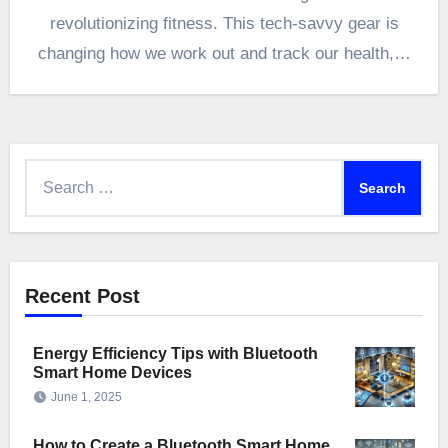
revolutionizing fitness. This tech-savvy gear is
changing how we work out and track our health,…
Search
for:
Recent Post
Energy Efficiency Tips with Bluetooth
Smart Home Devices
June 1, 2025
How to Create a Bluetooth Smart Home