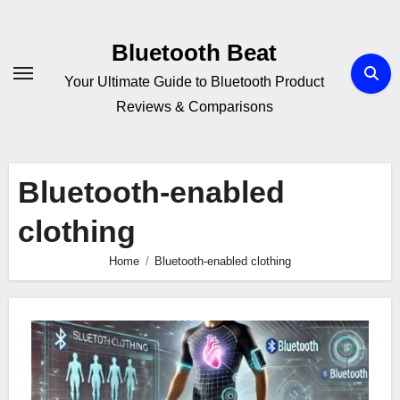
Skip
to
Bluetooth Beat
content
Your Ultimate Guide to Bluetooth Product
Reviews & Comparisons
Bluetooth-enabled
clothing
Home
Bluetooth-enabled clothing