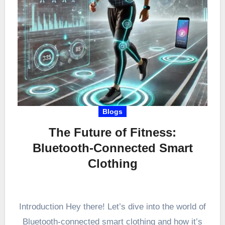
Blogs
The Future of Fitness:
Bluetooth-Connected Smart
Clothing
Introduction Hey there! Let’s dive into the world of
Bluetooth-connected smart clothing and how it’s