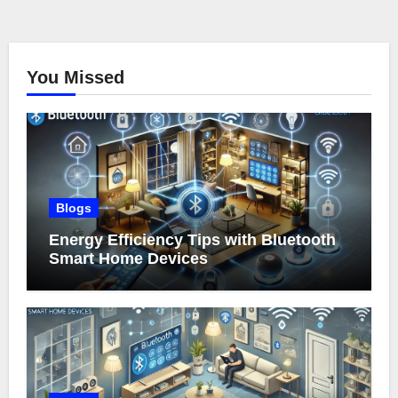
You Missed
Blogs
Energy Efficiency Tips with Bluetooth
Smart Home Devices