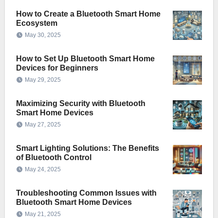
How to Create a Bluetooth Smart Home
Ecosystem
May 30, 2025
How to Set Up Bluetooth Smart Home
Devices for Beginners
May 29, 2025
Maximizing Security with Bluetooth
Smart Home Devices
May 27, 2025
Smart Lighting Solutions: The Benefits
of Bluetooth Control
May 24, 2025
Troubleshooting Common Issues with
Bluetooth Smart Home Devices
May 21, 2025