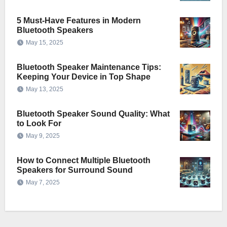
5 Must-Have Features in Modern
Bluetooth Speakers
May 15, 2025
Bluetooth Speaker Maintenance Tips:
Keeping Your Device in Top Shape
May 13, 2025
Bluetooth Speaker Sound Quality: What
to Look For
May 9, 2025
How to Connect Multiple Bluetooth
Speakers for Surround Sound
May 7, 2025