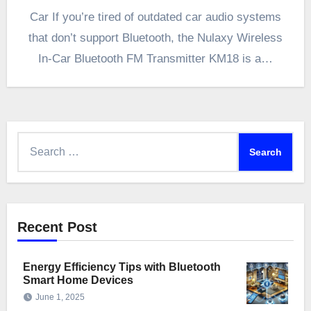
Car If you’re tired of outdated car audio systems
that don’t support Bluetooth, the Nulaxy Wireless
In-Car Bluetooth FM Transmitter KM18 is a…
Search
for:
Recent Post
Energy Efficiency Tips with Bluetooth
Smart Home Devices
June 1, 2025