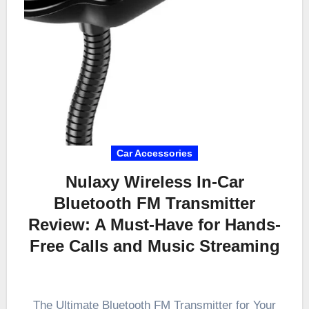
Car Accessories
Nulaxy Wireless In-Car
Bluetooth FM Transmitter
Review: A Must-Have for Hands-
Free Calls and Music Streaming
The Ultimate Bluetooth FM Transmitter for Your