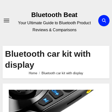
Skip
to
Bluetooth Beat
content
Your Ultimate Guide to Bluetooth Product
Reviews & Comparisons
Bluetooth car kit with
display
Home
Bluetooth car kit with display