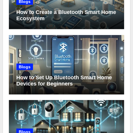
Blogs
How to Create a Bluetooth Smart Home
Ecosystem
Blogs
How to Set Up Bluetooth Smart Home
Devices for Beginners
Blogs