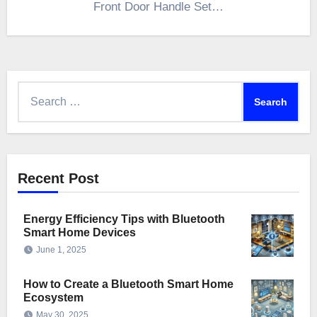
Front Door Handle Set…
Search
for:
Recent Post
Energy Efficiency Tips with Bluetooth
Smart Home Devices
June 1, 2025
How to Create a Bluetooth Smart Home
Ecosystem
May 30, 2025