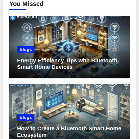
You Missed
Blogs
Energy Efficiency Tips with Bluetooth
Smart Home Devices
Blogs
How to Create a Bluetooth Smart Home
Ecosystem