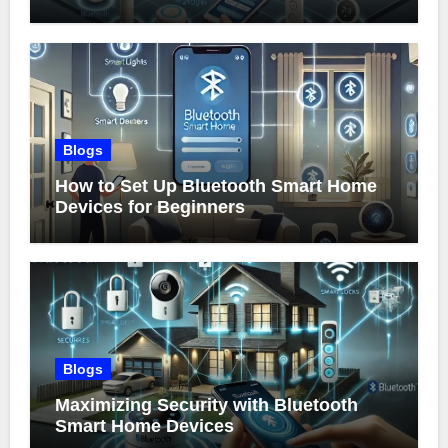
Blogs
How to Set Up Bluetooth Smart Home
Devices for Beginners
Blogs
Maximizing Security with Bluetooth
Smart Home Devices