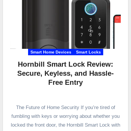
Smart Home Devices
Smart Locks
Hornbill Smart Lock Review:
Secure, Keyless, and Hassle-
Free Entry
The Future of Home Security If you’re tired of
fumbling with keys or worrying about whether you
locked the front door, the Hornbill Smart Lock with