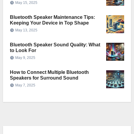
May 15, 2025
Bluetooth Speaker Maintenance Tips:
Keeping Your Device in Top Shape
May 13, 2025
Bluetooth Speaker Sound Quality: What
to Look For
May 9, 2025
How to Connect Multiple Bluetooth
Speakers for Surround Sound
May 7, 2025