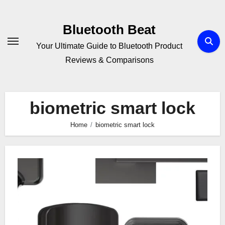
Skip
to
Bluetooth Beat
content
Your Ultimate Guide to Bluetooth Product
Reviews & Comparisons
biometric smart lock
Home
biometric smart lock