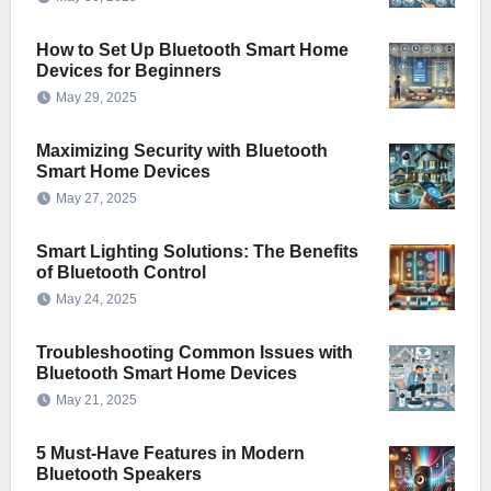
How to Set Up Bluetooth Smart Home
Devices for Beginners
May 29, 2025
Maximizing Security with Bluetooth
Smart Home Devices
May 27, 2025
Smart Lighting Solutions: The Benefits
of Bluetooth Control
May 24, 2025
Troubleshooting Common Issues with
Bluetooth Smart Home Devices
May 21, 2025
5 Must-Have Features in Modern
Bluetooth Speakers