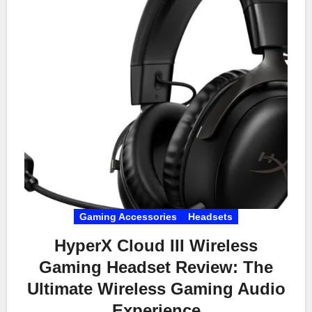
Gaming Accessories
Headsets
HyperX Cloud III Wireless
Gaming Headset Review: The
Ultimate Wireless Gaming Audio
Experience