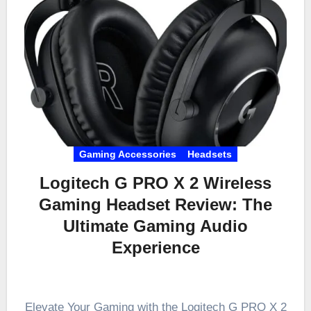
Gaming Accessories
Headsets
Logitech G PRO X 2 Wireless
Gaming Headset Review: The
Ultimate Gaming Audio
Experience
Elevate Your Gaming with the Logitech G PRO X 2