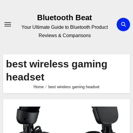
Skip
to
Bluetooth Beat
content
Your Ultimate Guide to Bluetooth Product
Reviews & Comparisons
best wireless gaming
headset
Home
best wireless gaming headset