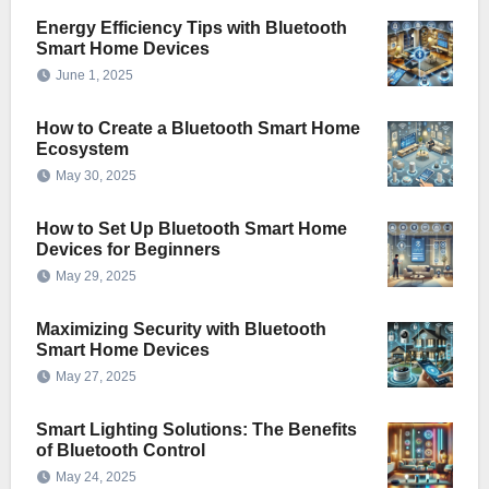
Energy Efficiency Tips with Bluetooth
Smart Home Devices
June 1, 2025
How to Create a Bluetooth Smart Home
Ecosystem
May 30, 2025
How to Set Up Bluetooth Smart Home
Devices for Beginners
May 29, 2025
Maximizing Security with Bluetooth
Smart Home Devices
May 27, 2025
Smart Lighting Solutions: The Benefits
of Bluetooth Control
May 24, 2025