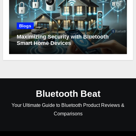
Blogs
Maximizing Security with Bluetooth
Smart Home Devices
Bluetooth Beat
Your Ultimate Guide to Bluetooth Product Reviews &
Comparisons