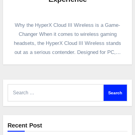
Why the HyperX Cloud III Wireless is a Game-
Changer When it comes to wireless gaming
headsets, the HyperX Cloud III Wireless stands
out as a serious contender. Designed for PC,…
Search
for:
Recent Post