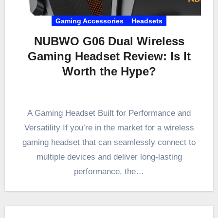
Gaming Accessories
Headsets
NUBWO G06 Dual Wireless
Gaming Headset Review: Is It
Worth the Hype?
A Gaming Headset Built for Performance and
Versatility If you’re in the market for a wireless
gaming headset that can seamlessly connect to
multiple devices and deliver long-lasting
performance, the…