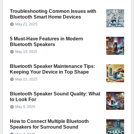
Troubleshooting Common Issues with
Bluetooth Smart Home Devices
May 21, 2025
5 Must-Have Features in Modern
Bluetooth Speakers
May 15, 2025
Bluetooth Speaker Maintenance Tips:
Keeping Your Device in Top Shape
May 13, 2025
Bluetooth Speaker Sound Quality: What
to Look For
May 9, 2025
How to Connect Multiple Bluetooth
Speakers for Surround Sound