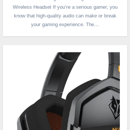
Wireless Headset If you’re a serious gamer, you
know that high-quality audio can make or break
your gaming experience. The…