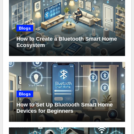
Blogs
How to Create a Bluetooth Smart Home
Ecosystem
Blogs
How to Set Up Bluetooth Smart Home
Devices for Beginners