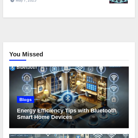
May 7, 2025
You Missed
Blogs
Energy Efficiency Tips with Bluetooth
Smart Home Devices