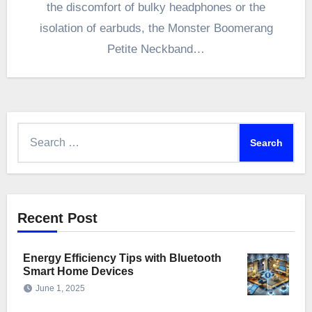
the discomfort of bulky headphones or the
isolation of earbuds, the Monster Boomerang
Petite Neckband…
Search
for:
Recent Post
Energy Efficiency Tips with Bluetooth
Smart Home Devices
June 1, 2025