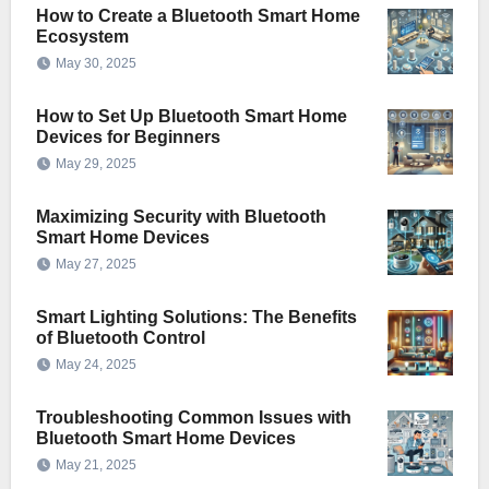
How to Create a Bluetooth Smart Home
Ecosystem
May 30, 2025
How to Set Up Bluetooth Smart Home
Devices for Beginners
May 29, 2025
Maximizing Security with Bluetooth
Smart Home Devices
May 27, 2025
Smart Lighting Solutions: The Benefits
of Bluetooth Control
May 24, 2025
Troubleshooting Common Issues with
Bluetooth Smart Home Devices
May 21, 2025