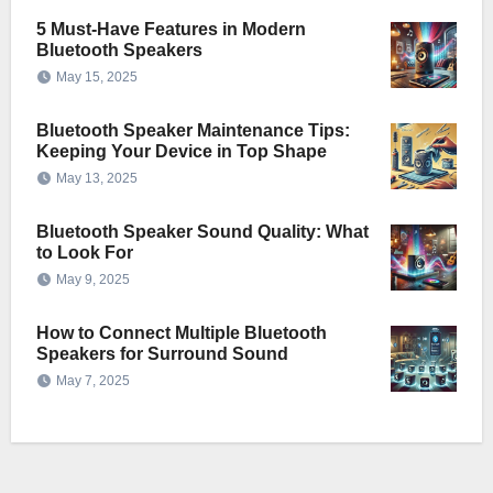
5 Must-Have Features in Modern
Bluetooth Speakers
May 15, 2025
Bluetooth Speaker Maintenance Tips:
Keeping Your Device in Top Shape
May 13, 2025
Bluetooth Speaker Sound Quality: What
to Look For
May 9, 2025
How to Connect Multiple Bluetooth
Speakers for Surround Sound
May 7, 2025