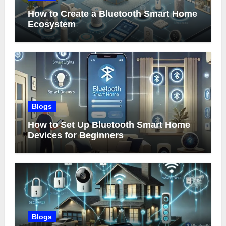
How to Create a Bluetooth Smart Home
Ecosystem
Blogs
How to Set Up Bluetooth Smart Home
Devices for Beginners
Blogs