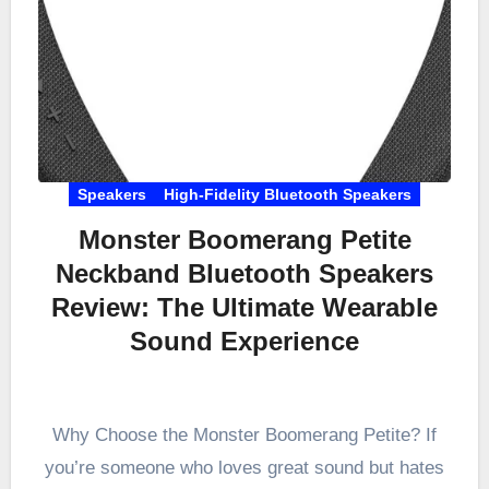
Speakers
High-Fidelity Bluetooth Speakers
Monster Boomerang Petite
Neckband Bluetooth Speakers
Review: The Ultimate Wearable
Sound Experience
Why Choose the Monster Boomerang Petite? If
you’re someone who loves great sound but hates