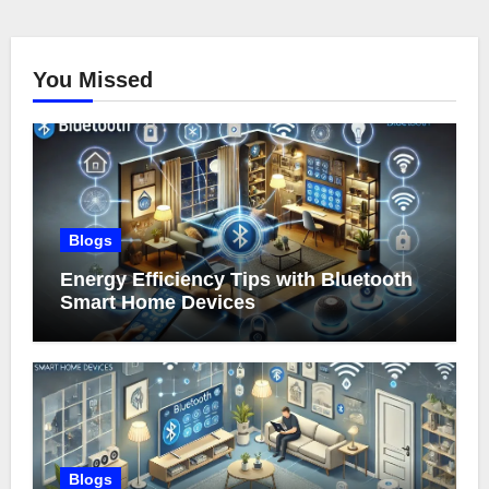
You Missed
Blogs
Energy Efficiency Tips with Bluetooth
Smart Home Devices
Blogs