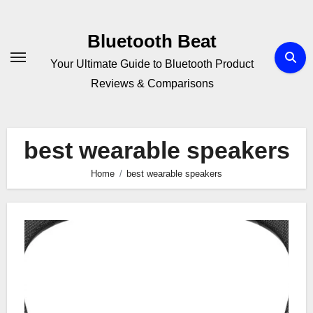
Skip
to
Bluetooth Beat
content
Your Ultimate Guide to Bluetooth Product
Reviews & Comparisons
best wearable speakers
Home
best wearable speakers