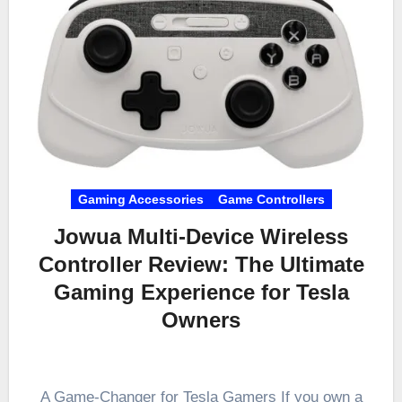
Gaming Accessories
Game Controllers
Jowua Multi-Device Wireless
Controller Review: The Ultimate
Gaming Experience for Tesla
Owners
A Game-Changer for Tesla Gamers If you own a