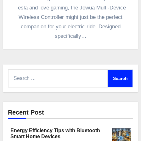
Tesla and love gaming, the Jowua Multi-Device
Wireless Controller might just be the perfect
companion for your electric ride. Designed
specifically…
Search
for:
Recent Post
Energy Efficiency Tips with Bluetooth
Smart Home Devices