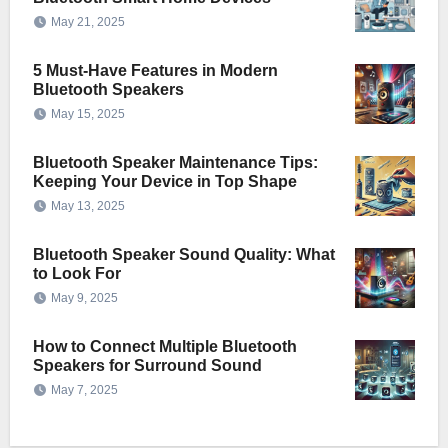
May 21, 2025
5 Must-Have Features in Modern
Bluetooth Speakers
May 15, 2025
Bluetooth Speaker Maintenance Tips:
Keeping Your Device in Top Shape
May 13, 2025
Bluetooth Speaker Sound Quality: What
to Look For
May 9, 2025
How to Connect Multiple Bluetooth
Speakers for Surround Sound
May 7, 2025