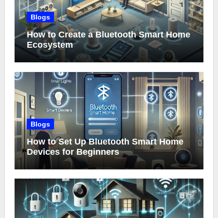
Blogs
How to Create a Bluetooth Smart Home
Ecosystem
Blogs
How to Set Up Bluetooth Smart Home
Devices for Beginners