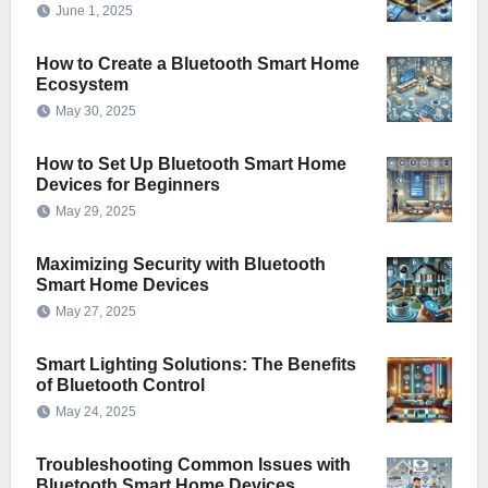
June 1, 2025
How to Create a Bluetooth Smart Home
Ecosystem
May 30, 2025
How to Set Up Bluetooth Smart Home
Devices for Beginners
May 29, 2025
Maximizing Security with Bluetooth
Smart Home Devices
May 27, 2025
Smart Lighting Solutions: The Benefits
of Bluetooth Control
May 24, 2025
Troubleshooting Common Issues with
Bluetooth Smart Home Devices