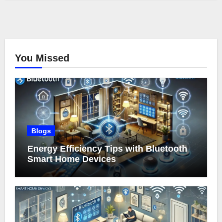
You Missed
Blogs
Energy Efficiency Tips with Bluetooth
Smart Home Devices