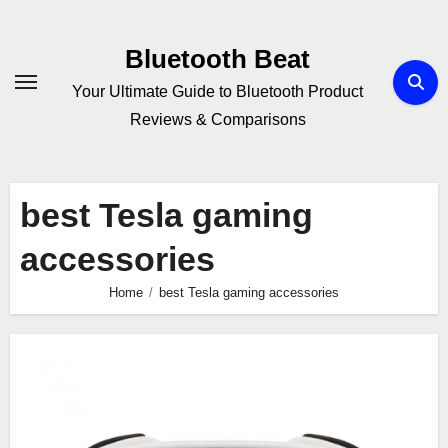
Skip
to
Bluetooth Beat
content
Your Ultimate Guide to Bluetooth Product
Reviews & Comparisons
best Tesla gaming
accessories
Home
best Tesla gaming accessories