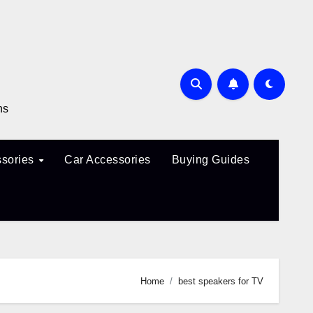
ns
sories
Car Accessories
Buying Guides
Home
best speakers for TV