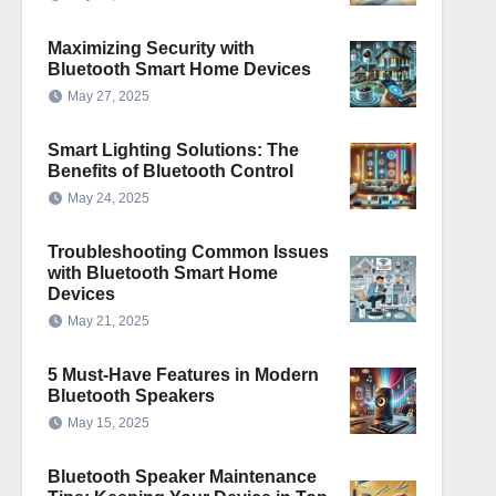
Maximizing Security with
Bluetooth Smart Home Devices
May 27, 2025
Smart Lighting Solutions: The
Benefits of Bluetooth Control
May 24, 2025
Troubleshooting Common Issues
with Bluetooth Smart Home
Devices
May 21, 2025
5 Must-Have Features in Modern
Bluetooth Speakers
May 15, 2025
Bluetooth Speaker Maintenance