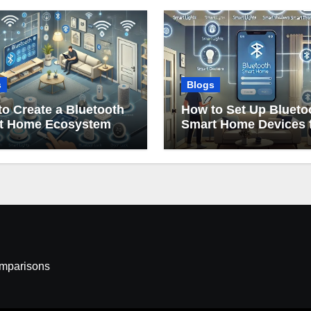
s
Blogs
o Create a Bluetooth
How to Set Up Blueto
t Home Ecosystem
Smart Home Devices 
Beginners
omparisons