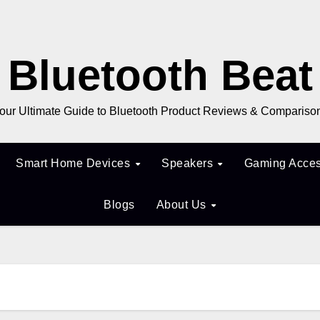
Bluetooth Beat
our Ultimate Guide to Bluetooth Product Reviews & Compariso
Smart Home Devices
Speakers
Gaming Acces
Blogs
About Us