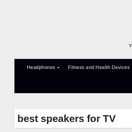
Skip
to
content
Y
Headphones
Fitness and Health Devices
best speakers for TV