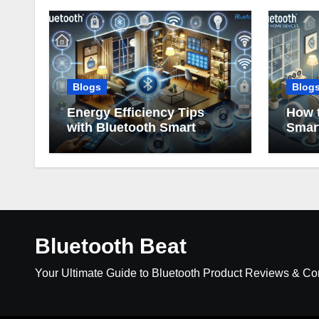
Blogs
Blog
Energy Efficiency Tips
How t
with Bluetooth Smart
Smar
Home Devices
Bluetooth Beat
Your Ultimate Guide to Bluetooth Product Reviews & C