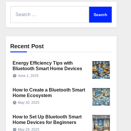
Search
for:
Recent Post
Energy Efficiency Tips with
Bluetooth Smart Home Devices
June 1, 2025
How to Create a Bluetooth Smart
Home Ecosystem
May 30, 2025
How to Set Up Bluetooth Smart
Home Devices for Beginners
May 29, 2025