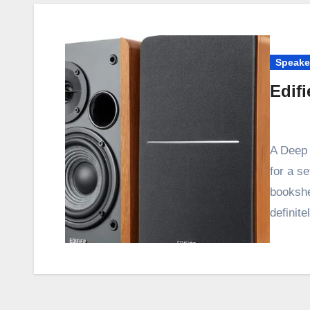
Speake
Edif
A Deep 
for a se
bookshe
definit