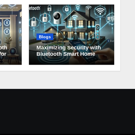
Blogs
oth
Maximizing Security with
for
Bluetooth Smart Home
Devices