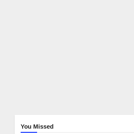
You Missed