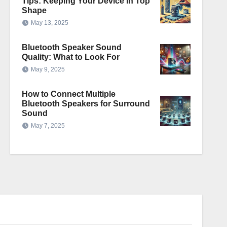
Tips: Keeping Your Device in Top
Shape
May 13, 2025
Bluetooth Speaker Sound
Quality: What to Look For
May 9, 2025
How to Connect Multiple
Bluetooth Speakers for Surround
Sound
May 7, 2025