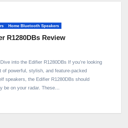
rs
Home Bluetooth Speakers
ier R1280DBs Review
Dive into the Edifier R1280DBs If you’re looking
t of powerful, stylish, and feature-packed
lf speakers, the Edifier R1280DBs should
ely be on your radar. These…