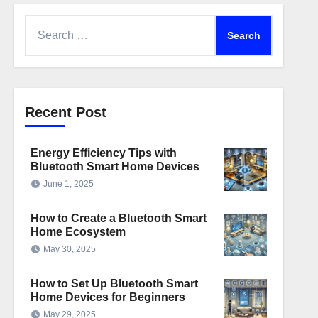
Search
for:
Recent Post
Energy Efficiency Tips with
Bluetooth Smart Home Devices
June 1, 2025
How to Create a Bluetooth Smart
Home Ecosystem
May 30, 2025
How to Set Up Bluetooth Smart
Home Devices for Beginners
May 29, 2025