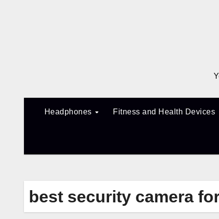
Skip
to
content
Y
Headphones
Fitness and Health Devices
best security camera f