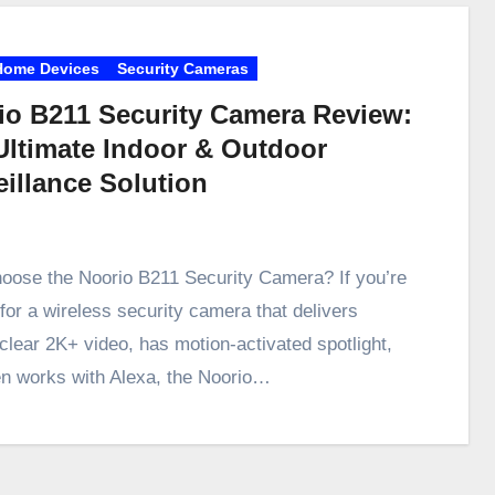
Home Devices
Security Cameras
io B211 Security Camera Review:
Ultimate Indoor & Outdoor
eillance Solution
ose the Noorio B211 Security Camera? If you’re
 for a wireless security camera that delivers
-clear 2K+ video, has motion-activated spotlight,
n works with Alexa, the Noorio…