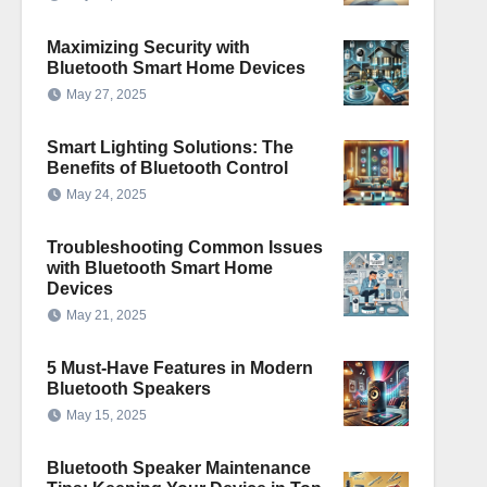
Maximizing Security with
Bluetooth Smart Home Devices
May 27, 2025
Smart Lighting Solutions: The
Benefits of Bluetooth Control
May 24, 2025
Troubleshooting Common Issues
with Bluetooth Smart Home
Devices
May 21, 2025
5 Must-Have Features in Modern
Bluetooth Speakers
May 15, 2025
Bluetooth Speaker Maintenance