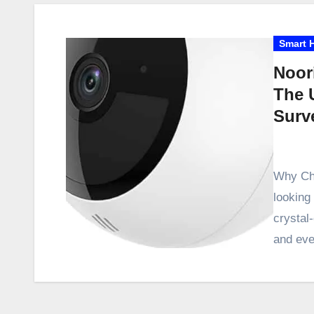
Smart 
Noor
The 
Surv
Why Cho
looking
crystal
and eve