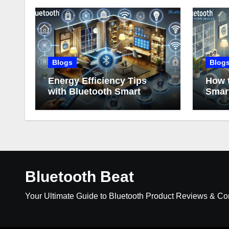
Blogs
Blog
Energy Efficiency Tips
How t
with Bluetooth Smart
Smar
Home Devices
Bluetooth Beat
Your Ultimate Guide to Bluetooth Product Reviews & C