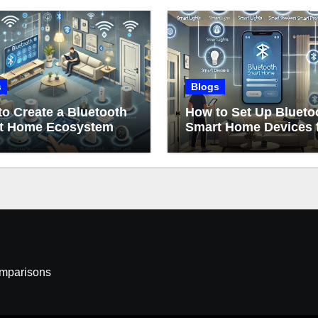
s
Blogs
o Create a Bluetooth
How to Set Up Blueto
t Home Ecosystem
Smart Home Devices 
Beginners
omparisons