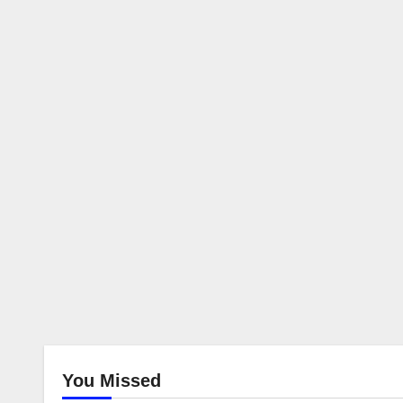
You Missed