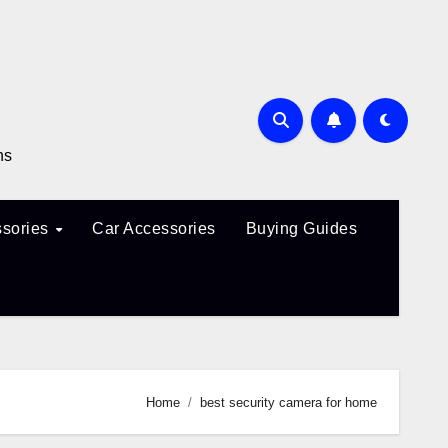
ns
sories
Car Accessories
Buying Guides
Home
best security camera for home