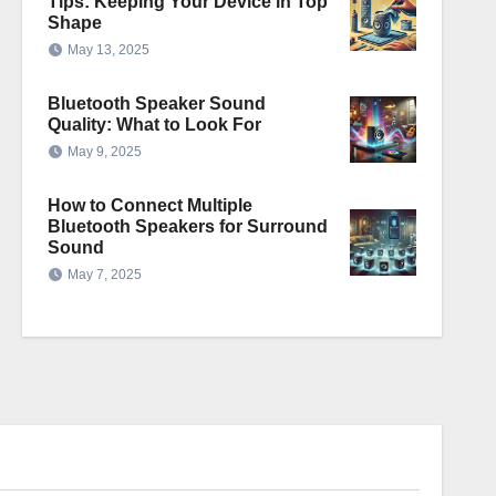
Tips: Keeping Your Device in Top
Shape
May 13, 2025
Bluetooth Speaker Sound
Quality: What to Look For
May 9, 2025
How to Connect Multiple
Bluetooth Speakers for Surround
Sound
May 7, 2025