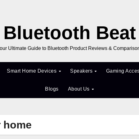
Bluetooth Beat
our Ultimate Guide to Bluetooth Product Reviews & Compariso
Smart Home Devices
Speakers
Gaming Acces
Blogs
About Us
or home