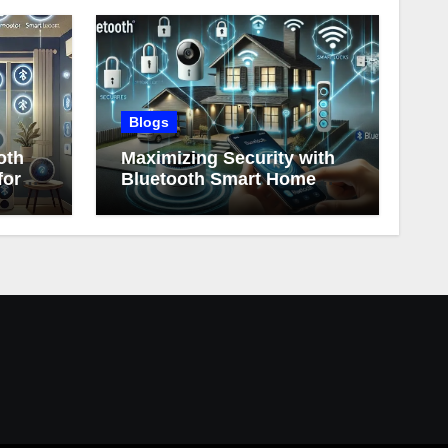
Blogs
oth
Maximizing Security with
for
Bluetooth Smart Home
Devices