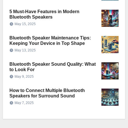
5 Must-Have Features in Modern
Bluetooth Speakers
May 15, 2025
Bluetooth Speaker Maintenance Tips:
Keeping Your Device in Top Shape
May 13, 2025
Bluetooth Speaker Sound Quality: What
to Look For
May 9, 2025
How to Connect Multiple Bluetooth
Speakers for Surround Sound
May 7, 2025