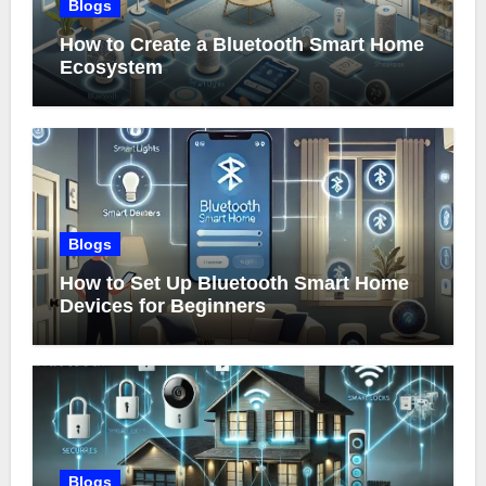
Blogs
How to Create a Bluetooth Smart Home
Ecosystem
Blogs
How to Set Up Bluetooth Smart Home
Devices for Beginners
Blogs