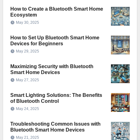
How to Create a Bluetooth Smart Home
Ecosystem
May 30, 2025
How to Set Up Bluetooth Smart Home
Devices for Beginners
May 29, 2025
Maximizing Security with Bluetooth
Smart Home Devices
May 27, 2025
Smart Lighting Solutions: The Benefits
of Bluetooth Control
May 24, 2025
Troubleshooting Common Issues with
Bluetooth Smart Home Devices
May 21, 2025