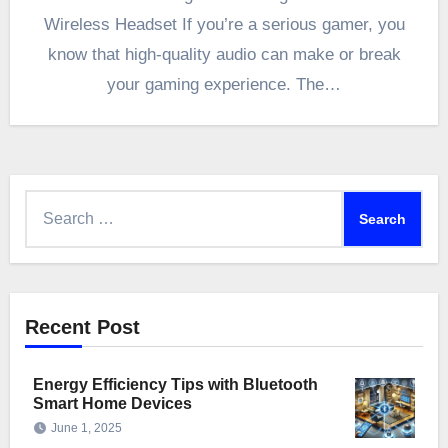
Wireless Headset If you’re a serious gamer, you
know that high-quality audio can make or break
your gaming experience. The…
Search
for:
Recent Post
Energy Efficiency Tips with Bluetooth
Smart Home Devices
June 1, 2025