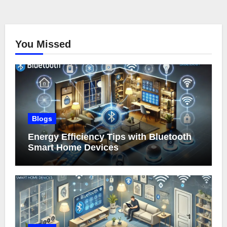
You Missed
Blogs
Energy Efficiency Tips with Bluetooth
Smart Home Devices