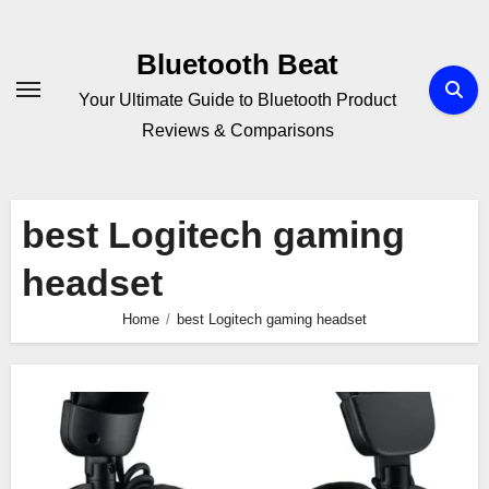
Skip
to
Bluetooth Beat
content
Your Ultimate Guide to Bluetooth Product
Reviews & Comparisons
best Logitech gaming
headset
Home
best Logitech gaming headset