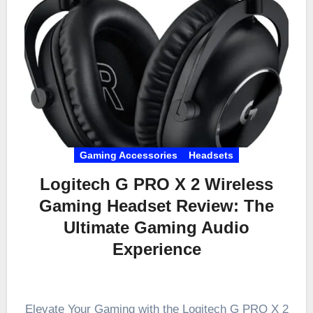
Gaming Accessories
Headsets
Logitech G PRO X 2 Wireless
Gaming Headset Review: The
Ultimate Gaming Audio
Experience
Elevate Your Gaming with the Logitech G PRO X 2