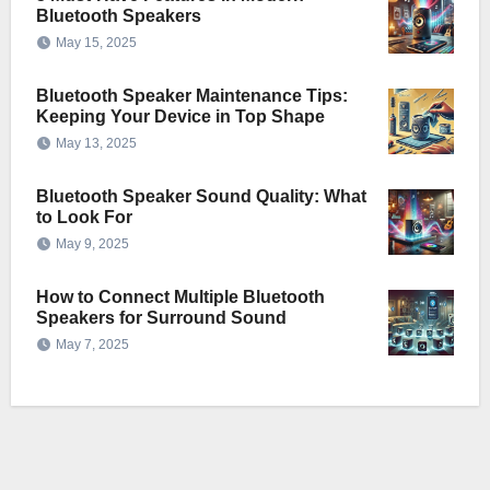
Bluetooth Speakers
May 15, 2025
Bluetooth Speaker Maintenance Tips:
Keeping Your Device in Top Shape
May 13, 2025
Bluetooth Speaker Sound Quality: What
to Look For
May 9, 2025
How to Connect Multiple Bluetooth
Speakers for Surround Sound
May 7, 2025