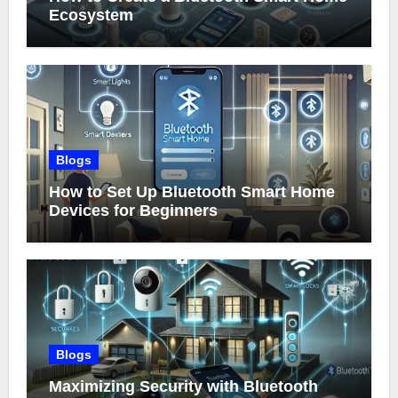
Ecosystem
Blogs
How to Set Up Bluetooth Smart Home
Devices for Beginners
Blogs
Maximizing Security with Bluetooth