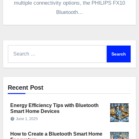
multiple connectivity options, the PHILIPS FX10
Bluetooth…
Search
for:
Recent Post
Energy Efficiency Tips with Bluetooth
Smart Home Devices
June 1, 2025
How to Create a Bluetooth Smart Home