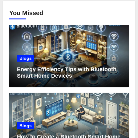
You Missed
Blogs
Energy Efficiency Tips with Bluetooth
Smart Home Devices
Blogs
How to Create a Bluetooth Smart Home