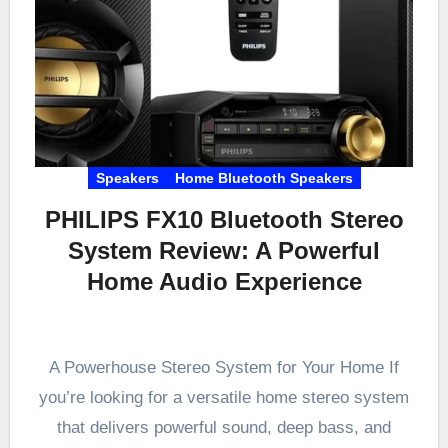
Speakers
Home Bluetooth Speakers
PHILIPS FX10 Bluetooth Stereo
System Review: A Powerful
Home Audio Experience
A Powerhouse Stereo System for Your Home If
you’re looking for a versatile home stereo system
that delivers powerful sound, deep bass, and