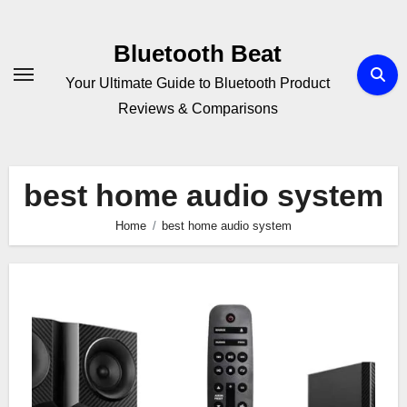
Skip
to
Bluetooth Beat
content
Your Ultimate Guide to Bluetooth Product
Reviews & Comparisons
best home audio system
Home
best home audio system