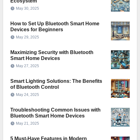
Ecosystem
May 30, 2025
How to Set Up Bluetooth Smart Home
Devices for Beginners
May 29, 2025
Maximizing Security with Bluetooth
Smart Home Devices
May 27, 2025
Smart Lighting Solutions: The Benefits
of Bluetooth Control
May 24, 2025
Troubleshooting Common Issues with
Bluetooth Smart Home Devices
May 21, 2025
5 Must-Have Features in Modern