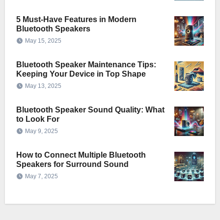
5 Must-Have Features in Modern
Bluetooth Speakers
May 15, 2025
Bluetooth Speaker Maintenance Tips:
Keeping Your Device in Top Shape
May 13, 2025
Bluetooth Speaker Sound Quality: What
to Look For
May 9, 2025
How to Connect Multiple Bluetooth
Speakers for Surround Sound
May 7, 2025