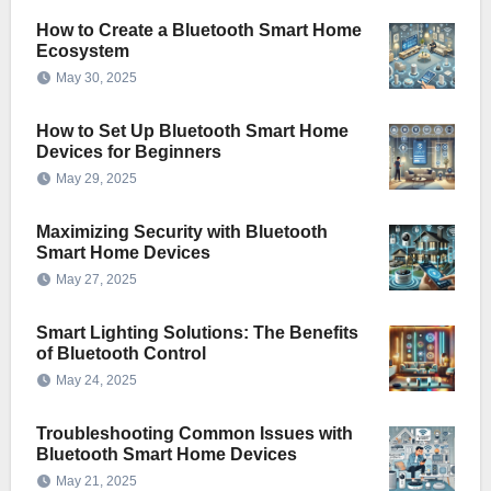
How to Create a Bluetooth Smart Home
Ecosystem
May 30, 2025
How to Set Up Bluetooth Smart Home
Devices for Beginners
May 29, 2025
Maximizing Security with Bluetooth
Smart Home Devices
May 27, 2025
Smart Lighting Solutions: The Benefits
of Bluetooth Control
May 24, 2025
Troubleshooting Common Issues with
Bluetooth Smart Home Devices
May 21, 2025