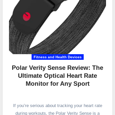
Fitness and Health Devices
Polar Verity Sense Review: The
Ultimate Optical Heart Rate
Monitor for Any Sport
If you’re serious about tracking your heart rate
during workouts, the Polar Verity Sense is a