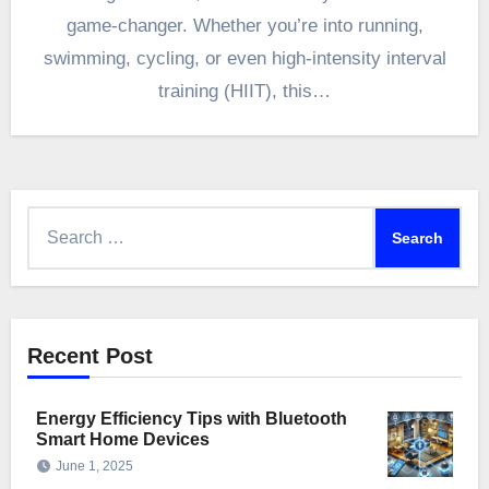
game-changer. Whether you’re into running,
swimming, cycling, or even high-intensity interval
training (HIIT), this…
Search
for:
Recent Post
Energy Efficiency Tips with Bluetooth
Smart Home Devices
June 1, 2025