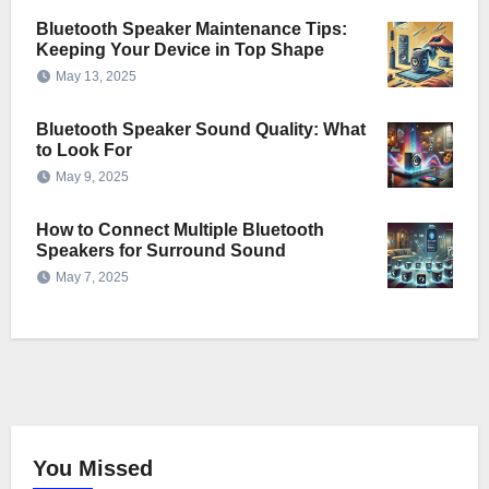
Bluetooth Speaker Maintenance Tips:
Keeping Your Device in Top Shape
May 13, 2025
Bluetooth Speaker Sound Quality: What
to Look For
May 9, 2025
How to Connect Multiple Bluetooth
Speakers for Surround Sound
May 7, 2025
You Missed