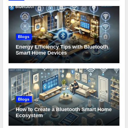
Blogs
Energy Efficiency Tips with Bluetooth
Smart Home Devices
Blogs
How to Create a Bluetooth Smart Home
Ecosystem