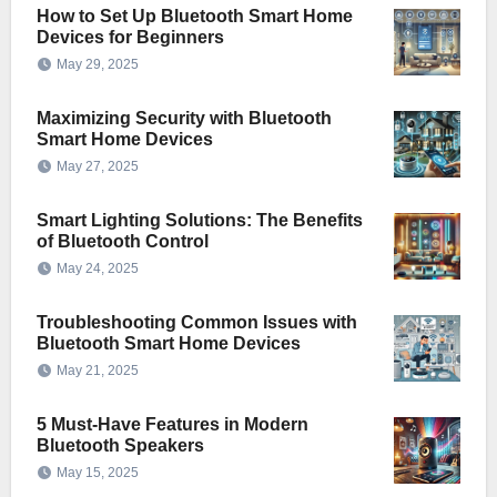
How to Set Up Bluetooth Smart Home
Devices for Beginners
May 29, 2025
Maximizing Security with Bluetooth
Smart Home Devices
May 27, 2025
Smart Lighting Solutions: The Benefits
of Bluetooth Control
May 24, 2025
Troubleshooting Common Issues with
Bluetooth Smart Home Devices
May 21, 2025
5 Must-Have Features in Modern
Bluetooth Speakers
May 15, 2025