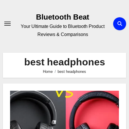
Skip
to
Bluetooth Beat
content
Your Ultimate Guide to Bluetooth Product
Reviews & Comparisons
best headphones
Home
best headphones