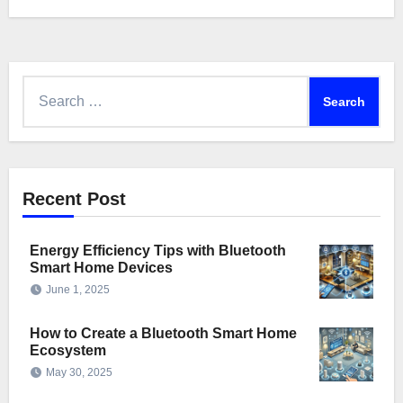
Search
for:
Recent Post
Energy Efficiency Tips with Bluetooth
Smart Home Devices
June 1, 2025
How to Create a Bluetooth Smart Home
Ecosystem
May 30, 2025