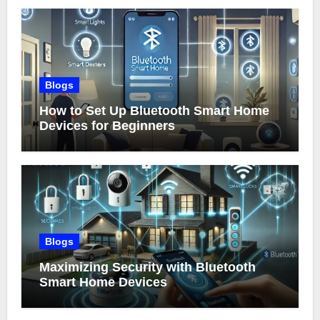
Blogs
How to Set Up Bluetooth Smart Home
Devices for Beginners
Blogs
Maximizing Security with Bluetooth
Smart Home Devices