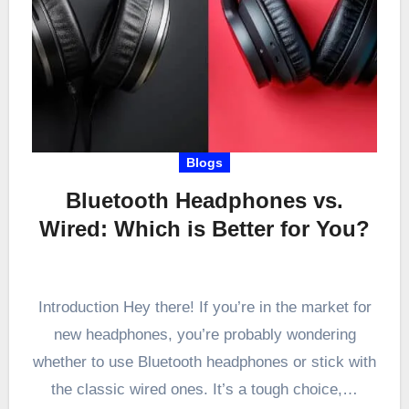
Blogs
Bluetooth Headphones vs.
Wired: Which is Better for You?
Introduction Hey there! If you’re in the market for
new headphones, you’re probably wondering
whether to use Bluetooth headphones or stick with
the classic wired ones. It’s a tough choice,…