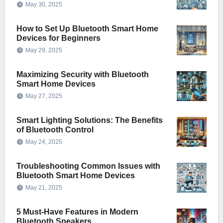
May 30, 2025
How to Set Up Bluetooth Smart Home
Devices for Beginners
May 29, 2025
Maximizing Security with Bluetooth
Smart Home Devices
May 27, 2025
Smart Lighting Solutions: The Benefits
of Bluetooth Control
May 24, 2025
Troubleshooting Common Issues with
Bluetooth Smart Home Devices
May 21, 2025
5 Must-Have Features in Modern
Bluetooth Speakers