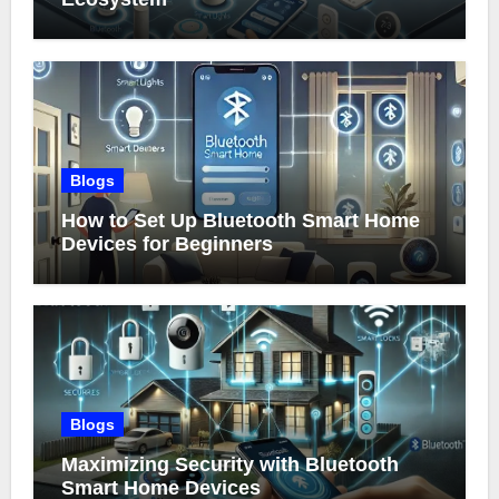
Blogs
How to Set Up Bluetooth Smart Home
Devices for Beginners
Blogs
Maximizing Security with Bluetooth
Smart Home Devices