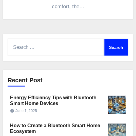
comfort, the…
Search
for:
Recent Post
Energy Efficiency Tips with Bluetooth
Smart Home Devices
June 1, 2025
How to Create a Bluetooth Smart Home
Ecosystem