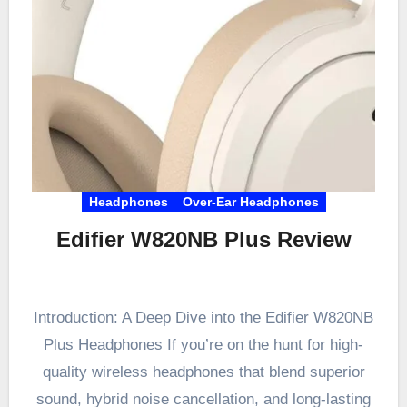
Headphones
Over-Ear Headphones
Edifier W820NB Plus Review
Introduction: A Deep Dive into the Edifier W820NB
Plus Headphones If you’re on the hunt for high-
quality wireless headphones that blend superior
sound, hybrid noise cancellation, and long-lasting