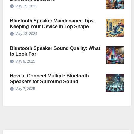
May 15, 2025
Bluetooth Speaker Maintenance Tips:
Keeping Your Device in Top Shape
May 13, 2025
Bluetooth Speaker Sound Quality: What
to Look For
May 9, 2025
How to Connect Multiple Bluetooth
Speakers for Surround Sound
May 7, 2025