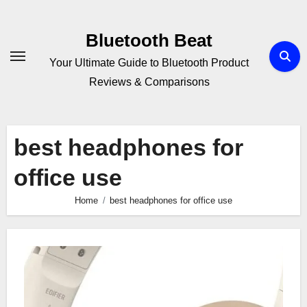
Skip
to
Bluetooth Beat
content
Your Ultimate Guide to Bluetooth Product
Reviews & Comparisons
best headphones for
office use
Home
best headphones for office use