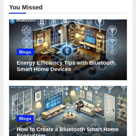
You Missed
Blogs
Energy Efficiency Tips with Bluetooth
Smart Home Devices
Blogs
How to Create a Bluetooth Smart Home
Ecosystem