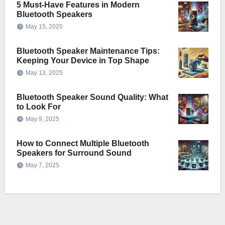
5 Must-Have Features in Modern
Bluetooth Speakers
May 15, 2025
Bluetooth Speaker Maintenance Tips:
Keeping Your Device in Top Shape
May 13, 2025
Bluetooth Speaker Sound Quality: What
to Look For
May 9, 2025
How to Connect Multiple Bluetooth
Speakers for Surround Sound
May 7, 2025