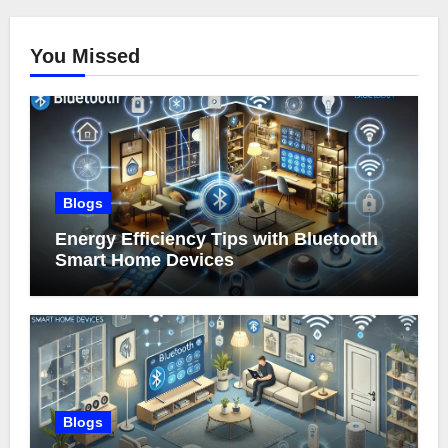
You Missed
Blogs
Energy Efficiency Tips with Bluetooth
Smart Home Devices
Blogs