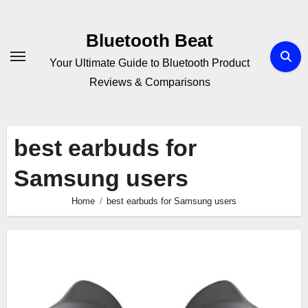
Skip
to
Bluetooth Beat
content
Your Ultimate Guide to Bluetooth Product
Reviews & Comparisons
best earbuds for
Samsung users
Home
best earbuds for Samsung users