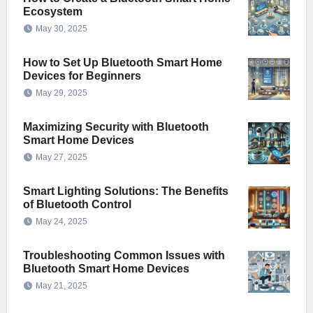
Ecosystem
May 30, 2025
How to Set Up Bluetooth Smart Home
Devices for Beginners
May 29, 2025
Maximizing Security with Bluetooth
Smart Home Devices
May 27, 2025
Smart Lighting Solutions: The Benefits
of Bluetooth Control
May 24, 2025
Troubleshooting Common Issues with
Bluetooth Smart Home Devices
May 21, 2025