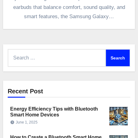
earbuds that balance comfort, sound quality, and
smart features, the Samsung Galaxy…
Search
for:
Recent Post
Energy Efficiency Tips with Bluetooth
Smart Home Devices
June 1, 2025
How to Create a Bluetooth Smart Home