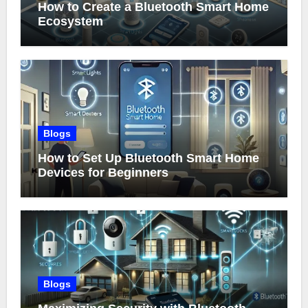
How to Create a Bluetooth Smart Home
Ecosystem
Blogs
How to Set Up Bluetooth Smart Home
Devices for Beginners
Blogs