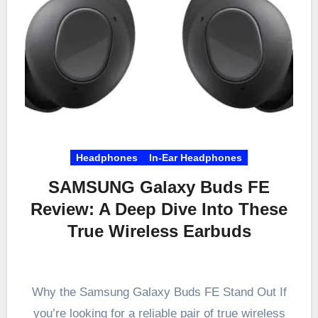
Headphones
In-Ear Headphones
SAMSUNG Galaxy Buds FE
Review: A Deep Dive Into These
True Wireless Earbuds
Why the Samsung Galaxy Buds FE Stand Out If
you’re looking for a reliable pair of true wireless