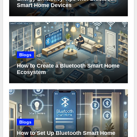
Smart Home Devices
Blogs
How to Create a Bluetooth Smart Home
Ecosystem
Blogs
How to Set Up Bluetooth Smart Home