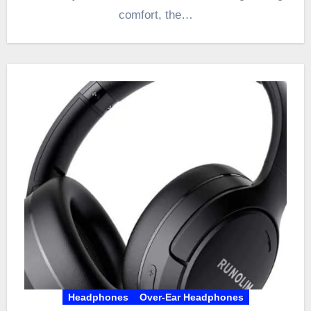
comfort, the…
Headphones
Over-Ear Headphones