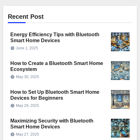
Recent Post
Energy Efficiency Tips with Bluetooth
Smart Home Devices
June 1, 2025
How to Create a Bluetooth Smart Home
Ecosystem
May 30, 2025
How to Set Up Bluetooth Smart Home
Devices for Beginners
May 29, 2025
Maximizing Security with Bluetooth
Smart Home Devices
May 27, 2025