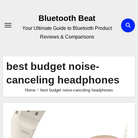
Skip
to
Bluetooth Beat
content
Your Ultimate Guide to Bluetooth Product
Reviews & Comparisons
best budget noise-
canceling headphones
Home
best budget noise-canceling headphones