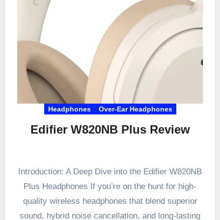
Headphones
Over-Ear Headphones
Edifier W820NB Plus Review
Introduction: A Deep Dive into the Edifier W820NB
Plus Headphones If you’re on the hunt for high-
quality wireless headphones that blend superior
sound, hybrid noise cancellation, and long-lasting