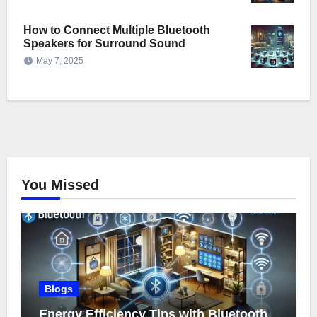
How to Connect Multiple Bluetooth
Speakers for Surround Sound
May 7, 2025
You Missed
Blogs
Energy Efficiency Tips with Bluetooth