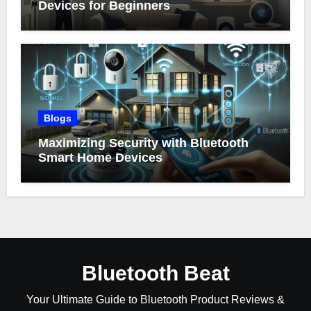
Devices for Beginners
Blogs
Maximizing Security with Bluetooth
Smart Home Devices
Bluetooth Beat
Your Ultimate Guide to Bluetooth Product Reviews &