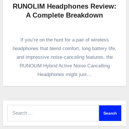
RUNOLIM Headphones Review:
A Complete Breakdown
If you’re on the hunt for a pair of wireless
headphones that blend comfort, long battery life,
and impressive noise-canceling features, the
RUNOLIM Hybrid Active Noise Cancelling
Headphones might just…
Search
for: