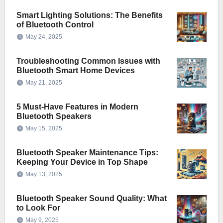
Smart Lighting Solutions: The Benefits
of Bluetooth Control
May 24, 2025
Troubleshooting Common Issues with
Bluetooth Smart Home Devices
May 21, 2025
5 Must-Have Features in Modern
Bluetooth Speakers
May 15, 2025
Bluetooth Speaker Maintenance Tips:
Keeping Your Device in Top Shape
May 13, 2025
Bluetooth Speaker Sound Quality: What
to Look For
May 9, 2025