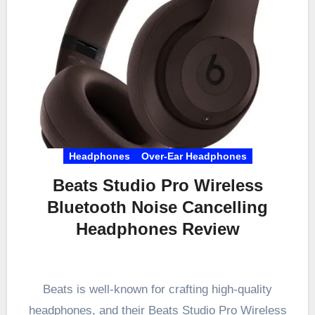
Headphones
Over-Ear Headphones
Beats Studio Pro Wireless
Bluetooth Noise Cancelling
Headphones Review
Beats is well-known for crafting high-quality
headphones, and their Beats Studio Pro Wireless