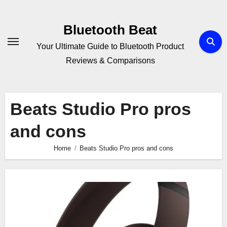
Skip
to
Bluetooth Beat
content
Your Ultimate Guide to Bluetooth Product
Reviews & Comparisons
Beats Studio Pro pros
and cons
Home
Beats Studio Pro pros and cons