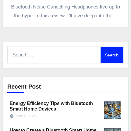
Bluetooth Noise Cancelling Headphones live up to
the hype. In this review, I’ll dive deep into the…
Search
for:
Recent Post
Energy Efficiency Tips with Bluetooth
Smart Home Devices
June 1, 2025
How to Create a Bluetooth Smart Home