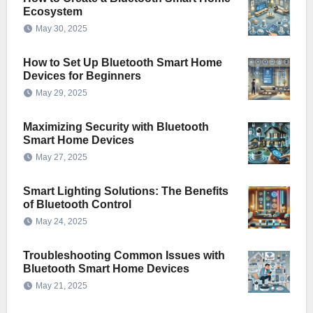
Ecosystem
May 30, 2025
How to Set Up Bluetooth Smart Home
Devices for Beginners
May 29, 2025
Maximizing Security with Bluetooth
Smart Home Devices
May 27, 2025
Smart Lighting Solutions: The Benefits
of Bluetooth Control
May 24, 2025
Troubleshooting Common Issues with
Bluetooth Smart Home Devices
May 21, 2025