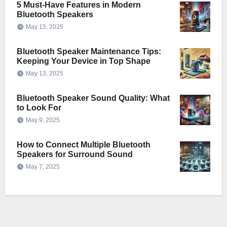
5 Must-Have Features in Modern
Bluetooth Speakers
May 15, 2025
Bluetooth Speaker Maintenance Tips:
Keeping Your Device in Top Shape
May 13, 2025
Bluetooth Speaker Sound Quality: What
to Look For
May 9, 2025
How to Connect Multiple Bluetooth
Speakers for Surround Sound
May 7, 2025