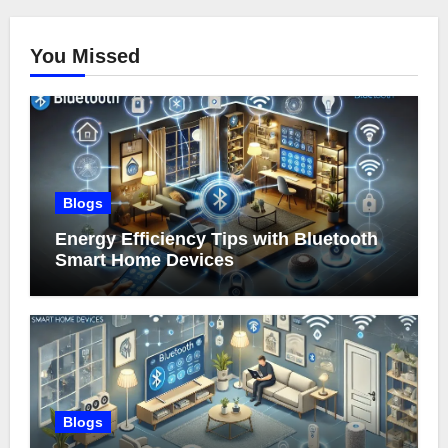
You Missed
Blogs
Energy Efficiency Tips with Bluetooth
Smart Home Devices
Blogs