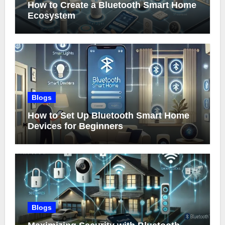
How to Create a Bluetooth Smart Home
Ecosystem
Blogs
How to Set Up Bluetooth Smart Home
Devices for Beginners
Blogs