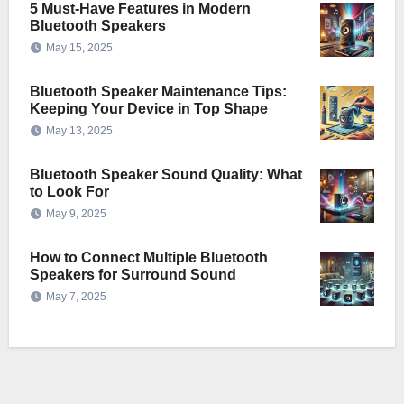
5 Must-Have Features in Modern
Bluetooth Speakers
May 15, 2025
Bluetooth Speaker Maintenance Tips:
Keeping Your Device in Top Shape
May 13, 2025
Bluetooth Speaker Sound Quality: What
to Look For
May 9, 2025
How to Connect Multiple Bluetooth
Speakers for Surround Sound
May 7, 2025