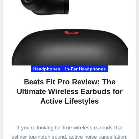
Headphones
In-Ear Headphones
Beats Fit Pro Review: The
Ultimate Wireless Earbuds for
Active Lifestyles
If you’re looking for true wireless earbuds that
deliver top-notch sound, active noise cancellation,