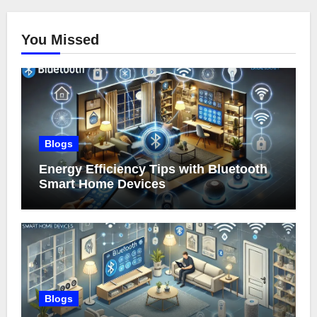
You Missed
Blogs
Energy Efficiency Tips with Bluetooth
Smart Home Devices
Blogs