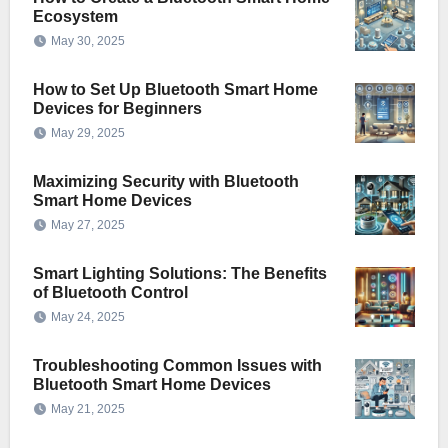
Ecosystem
May 30, 2025
How to Set Up Bluetooth Smart Home
Devices for Beginners
May 29, 2025
Maximizing Security with Bluetooth
Smart Home Devices
May 27, 2025
Smart Lighting Solutions: The Benefits
of Bluetooth Control
May 24, 2025
Troubleshooting Common Issues with
Bluetooth Smart Home Devices
May 21, 2025