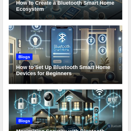
How to Create a Bluetooth Smart Home
Ecosystem
Blogs
How to Set Up Bluetooth Smart Home
Devices for Beginners
Blogs