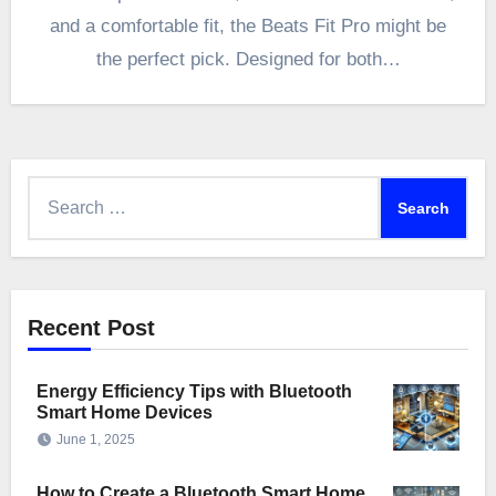
and a comfortable fit, the Beats Fit Pro might be
the perfect pick. Designed for both…
Search
for:
Recent Post
Energy Efficiency Tips with Bluetooth
Smart Home Devices
June 1, 2025
How to Create a Bluetooth Smart Home