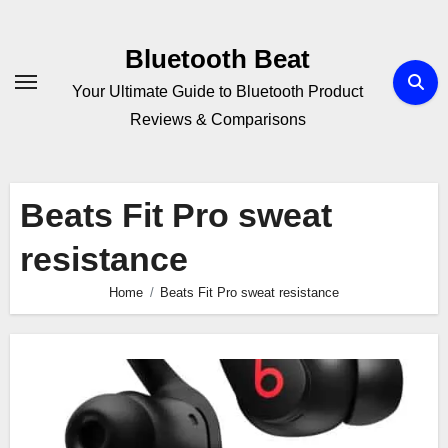
Skip
to
Bluetooth Beat
content
Your Ultimate Guide to Bluetooth Product
Reviews & Comparisons
Beats Fit Pro sweat
resistance
Home
Beats Fit Pro sweat resistance