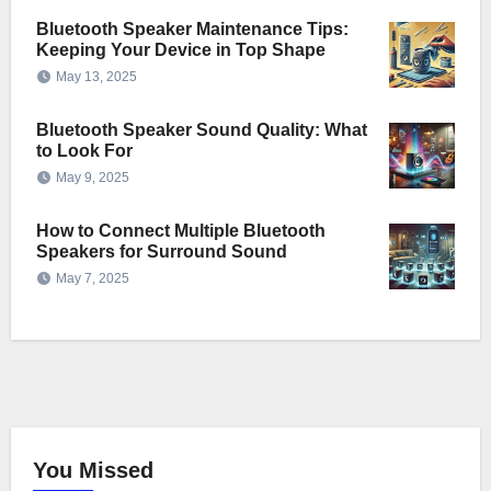
Bluetooth Speaker Maintenance Tips:
Keeping Your Device in Top Shape
May 13, 2025
Bluetooth Speaker Sound Quality: What
to Look For
May 9, 2025
How to Connect Multiple Bluetooth
Speakers for Surround Sound
May 7, 2025
You Missed