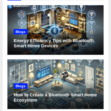
Blogs
Energy Efficiency Tips with Bluetooth
Smart Home Devices
Blogs
How to Create a Bluetooth Smart Home
Ecosystem