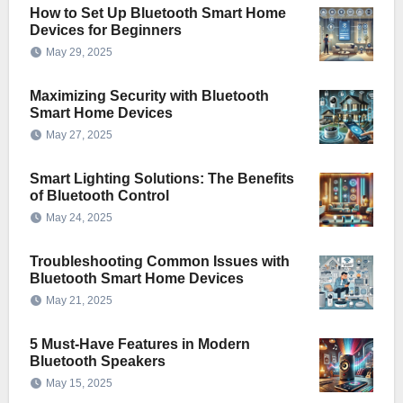
How to Set Up Bluetooth Smart Home
Devices for Beginners
May 29, 2025
Maximizing Security with Bluetooth
Smart Home Devices
May 27, 2025
Smart Lighting Solutions: The Benefits
of Bluetooth Control
May 24, 2025
Troubleshooting Common Issues with
Bluetooth Smart Home Devices
May 21, 2025
5 Must-Have Features in Modern
Bluetooth Speakers
May 15, 2025