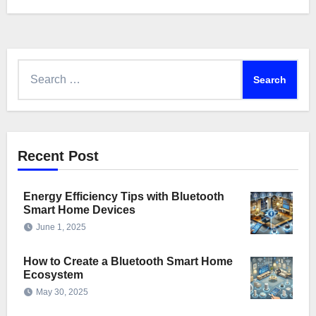
Search
for:
Recent Post
Energy Efficiency Tips with Bluetooth
Smart Home Devices
June 1, 2025
How to Create a Bluetooth Smart Home
Ecosystem
May 30, 2025