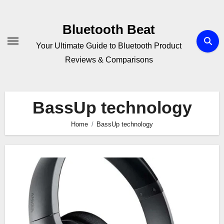
Skip
to
Bluetooth Beat
content
Your Ultimate Guide to Bluetooth Product
Reviews & Comparisons
BassUp technology
Home
BassUp technology