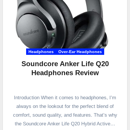
Headphones
Over-Ear Headphones
Soundcore Anker Life Q20
Headphones Review
Introduction When it comes to headphones, I’m
always on the lookout for the perfect blend of
comfort, sound quality, and features. That’s why
the Soundcore Anker Life Q20 Hybrid Active…