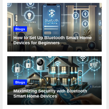
Blogs
How to Set Up Bluetooth Smart Home
Devices for Beginners
Blogs
Maximizing Security with Bluetooth
Smart Home Devices