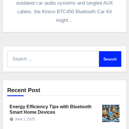
outdated car audio systems and tangled AUX
cables, the Kinivo BTC450 Bluetooth Car Kit
might…
Search
for:
Recent Post
Energy Efficiency Tips with Bluetooth
Smart Home Devices
June 1, 2025