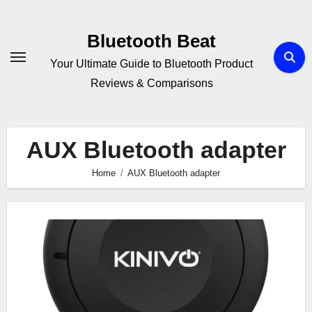
Skip
to
Bluetooth Beat
content
Your Ultimate Guide to Bluetooth Product
Reviews & Comparisons
AUX Bluetooth adapter
Home
AUX Bluetooth adapter