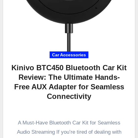
Car Accessories
Kinivo BTC450 Bluetooth Car Kit
Review: The Ultimate Hands-
Free AUX Adapter for Seamless
Connectivity
A Must-Have Bluetooth Car Kit for Seamless
Audio Streaming If you’re tired of dealing with