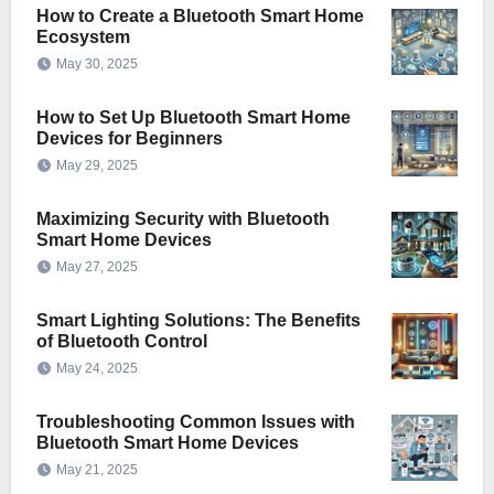
How to Create a Bluetooth Smart Home
Ecosystem
May 30, 2025
How to Set Up Bluetooth Smart Home
Devices for Beginners
May 29, 2025
Maximizing Security with Bluetooth
Smart Home Devices
May 27, 2025
Smart Lighting Solutions: The Benefits
of Bluetooth Control
May 24, 2025
Troubleshooting Common Issues with
Bluetooth Smart Home Devices
May 21, 2025