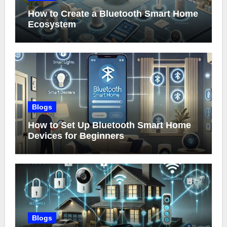
How to Create a Bluetooth Smart Home
Ecosystem
Blogs
How to Set Up Bluetooth Smart Home
Devices for Beginners
Blogs