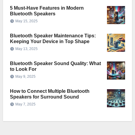
5 Must-Have Features in Modern
Bluetooth Speakers
May 15, 2025
Bluetooth Speaker Maintenance Tips:
Keeping Your Device in Top Shape
May 13, 2025
Bluetooth Speaker Sound Quality: What
to Look For
May 9, 2025
How to Connect Multiple Bluetooth
Speakers for Surround Sound
May 7, 2025