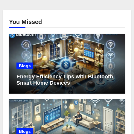
You Missed
Blogs
Energy Efficiency Tips with Bluetooth
Smart Home Devices
Blogs