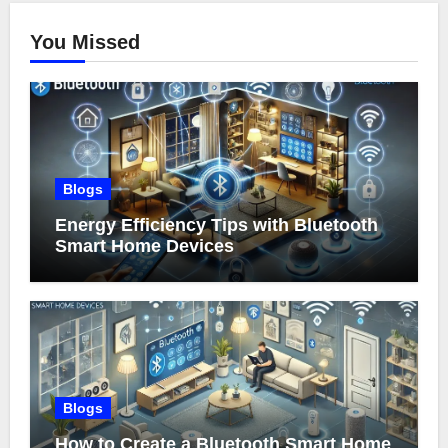
You Missed
Blogs
Energy Efficiency Tips with Bluetooth
Smart Home Devices
Blogs
How to Create a Bluetooth Smart Home