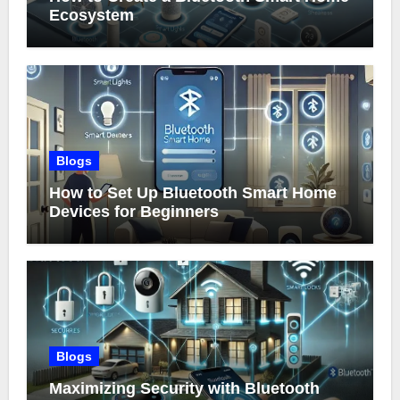
Ecosystem
Blogs
How to Set Up Bluetooth Smart Home
Devices for Beginners
Blogs
Maximizing Security with Bluetooth