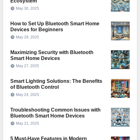
Ecosystem
May 30, 2025
How to Set Up Bluetooth Smart Home
Devices for Beginners
May 29, 2025
Maximizing Security with Bluetooth
Smart Home Devices
May 27, 2025
Smart Lighting Solutions: The Benefits
of Bluetooth Control
May 24, 2025
Troubleshooting Common Issues with
Bluetooth Smart Home Devices
May 21, 2025
5 Must-Have Features in Modern