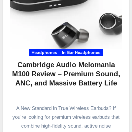
Headphones
In-Ear Headphones
Cambridge Audio Melomania
M100 Review – Premium Sound,
ANC, and Massive Battery Life
A New Standard in True Wireless Earbuds? If
you’re looking for premium wireless earbuds that
combine high-fidelity sound, active noise