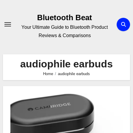
Skip
to
Bluetooth Beat
content
Your Ultimate Guide to Bluetooth Product
Reviews & Comparisons
audiophile earbuds
Home
audiophile earbuds