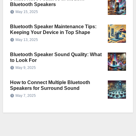
Bluetooth Speakers
May 15, 2025
Bluetooth Speaker Maintenance Tips:
Keeping Your Device in Top Shape
May 13, 2025
Bluetooth Speaker Sound Quality: What
to Look For
May 9, 2025
How to Connect Multiple Bluetooth
Speakers for Surround Sound
May 7, 2025