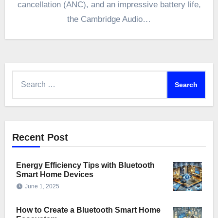
cancellation (ANC), and an impressive battery life,
the Cambridge Audio…
Search
for:
Recent Post
Energy Efficiency Tips with Bluetooth
Smart Home Devices
June 1, 2025
How to Create a Bluetooth Smart Home