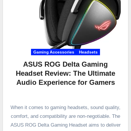
Gaming Accessories
Headsets
ASUS ROG Delta Gaming
Headset Review: The Ultimate
Audio Experience for Gamers
When it comes to gaming headsets, sound quality,
comfort, and compatibility are non-negotiable. The
ASUS ROG Delta Gaming Headset aims to deliver