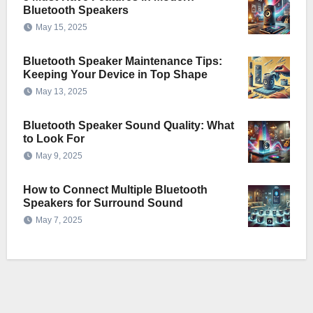
Bluetooth Speakers
May 15, 2025
Bluetooth Speaker Maintenance Tips:
Keeping Your Device in Top Shape
May 13, 2025
Bluetooth Speaker Sound Quality: What
to Look For
May 9, 2025
How to Connect Multiple Bluetooth
Speakers for Surround Sound
May 7, 2025