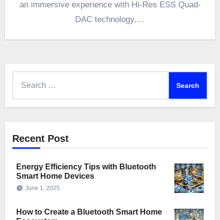
an immersive experience with Hi-Res ESS Quad-
DAC technology,…
Search
for:
Recent Post
Energy Efficiency Tips with Bluetooth
Smart Home Devices
June 1, 2025
How to Create a Bluetooth Smart Home