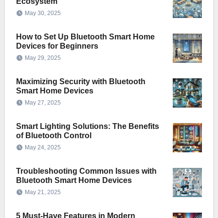
Ecosystem
May 30, 2025
How to Set Up Bluetooth Smart Home
Devices for Beginners
May 29, 2025
Maximizing Security with Bluetooth
Smart Home Devices
May 27, 2025
Smart Lighting Solutions: The Benefits
of Bluetooth Control
May 24, 2025
Troubleshooting Common Issues with
Bluetooth Smart Home Devices
May 21, 2025
5 Must-Have Features in Modern