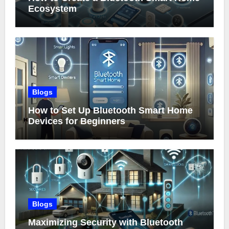
Ecosystem
Blogs
How to Set Up Bluetooth Smart Home
Devices for Beginners
Blogs
Maximizing Security with Bluetooth