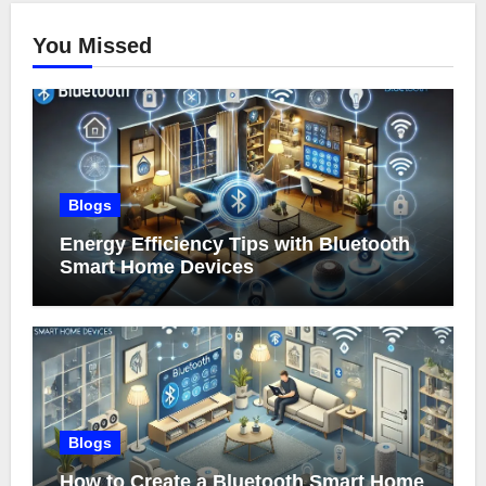
You Missed
Blogs
Energy Efficiency Tips with Bluetooth
Smart Home Devices
Blogs
How to Create a Bluetooth Smart Home