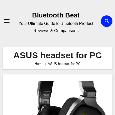
Skip
to
Bluetooth Beat
content
Your Ultimate Guide to Bluetooth Product
Reviews & Comparisons
ASUS headset for PC
Home
ASUS headset for PC