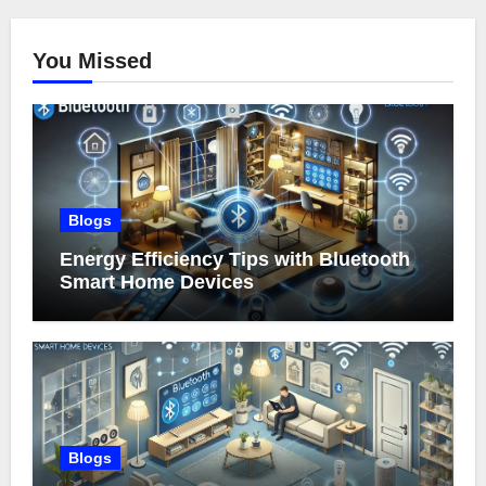
You Missed
Blogs
Energy Efficiency Tips with Bluetooth
Smart Home Devices
Blogs