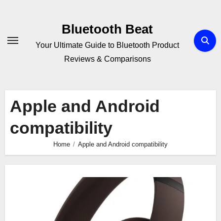
Skip
to
Bluetooth Beat
content
Your Ultimate Guide to Bluetooth Product
Reviews & Comparisons
Apple and Android
compatibility
Home
Apple and Android compatibility