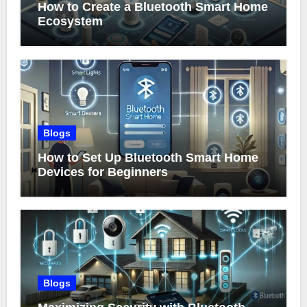
How to Create a Bluetooth Smart Home
Ecosystem
Blogs
How to Set Up Bluetooth Smart Home
Devices for Beginners
Blogs