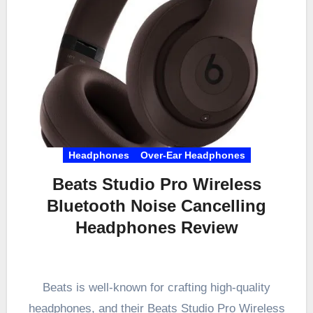
Headphones
Over-Ear Headphones
Beats Studio Pro Wireless
Bluetooth Noise Cancelling
Headphones Review
Beats is well-known for crafting high-quality
headphones, and their Beats Studio Pro Wireless