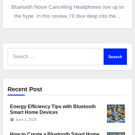
Bluetooth Noise Cancelling Headphones live up to
the hype. In this review, I’ll dive deep into the…
Search
for:
Recent Post
Energy Efficiency Tips with Bluetooth
Smart Home Devices
June 1, 2025
How to Create a Bluetooth Smart Home