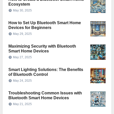
Ecosystem
May 30, 2025
How to Set Up Bluetooth Smart Home
Devices for Beginners
May 29, 2025
Maximizing Security with Bluetooth
Smart Home Devices
May 27, 2025
Smart Lighting Solutions: The Benefits
of Bluetooth Control
May 24, 2025
Troubleshooting Common Issues with
Bluetooth Smart Home Devices
May 21, 2025