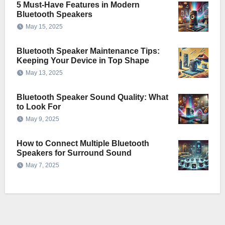
5 Must-Have Features in Modern
Bluetooth Speakers
May 15, 2025
Bluetooth Speaker Maintenance Tips:
Keeping Your Device in Top Shape
May 13, 2025
Bluetooth Speaker Sound Quality: What
to Look For
May 9, 2025
How to Connect Multiple Bluetooth
Speakers for Surround Sound
May 7, 2025