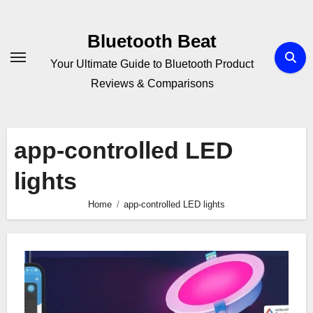
Skip
to
Bluetooth Beat
content
Your Ultimate Guide to Bluetooth Product
Reviews & Comparisons
app-controlled LED
lights
Home
app-controlled LED lights