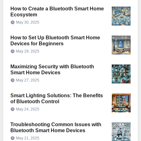
How to Create a Bluetooth Smart Home
Ecosystem
May 30, 2025
How to Set Up Bluetooth Smart Home
Devices for Beginners
May 29, 2025
Maximizing Security with Bluetooth
Smart Home Devices
May 27, 2025
Smart Lighting Solutions: The Benefits
of Bluetooth Control
May 24, 2025
Troubleshooting Common Issues with
Bluetooth Smart Home Devices
May 21, 2025