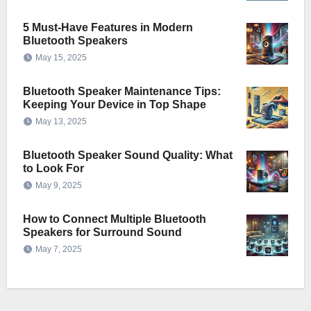
5 Must-Have Features in Modern
Bluetooth Speakers
May 15, 2025
Bluetooth Speaker Maintenance Tips:
Keeping Your Device in Top Shape
May 13, 2025
Bluetooth Speaker Sound Quality: What
to Look For
May 9, 2025
How to Connect Multiple Bluetooth
Speakers for Surround Sound
May 7, 2025