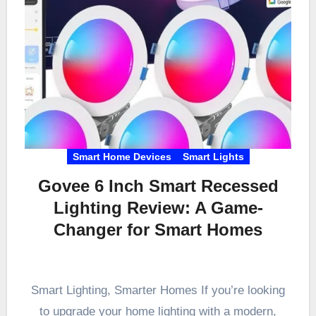
Smart Home Devices
Smart Lights
Govee 6 Inch Smart Recessed
Lighting Review: A Game-
Changer for Smart Homes
Smart Lighting, Smarter Homes If you’re looking
to upgrade your home lighting with a modern,