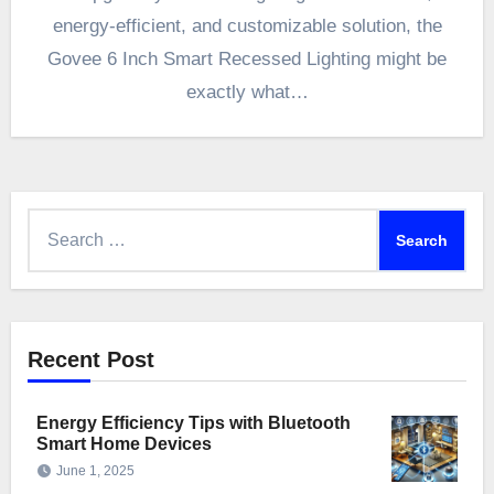
energy-efficient, and customizable solution, the
Govee 6 Inch Smart Recessed Lighting might be
exactly what…
Search
for:
Recent Post
Energy Efficiency Tips with Bluetooth
Smart Home Devices
June 1, 2025