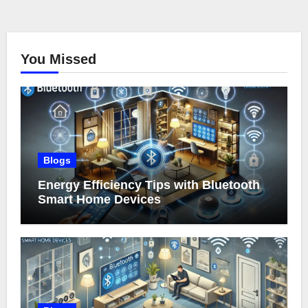
You Missed
Blogs
Energy Efficiency Tips with Bluetooth
Smart Home Devices