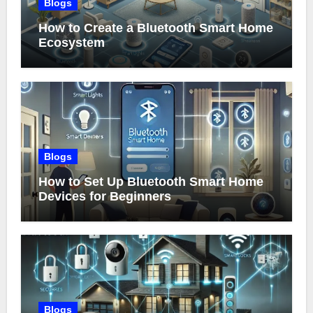
Blogs
How to Create a Bluetooth Smart Home
Ecosystem
Blogs
How to Set Up Bluetooth Smart Home
Devices for Beginners
Blogs