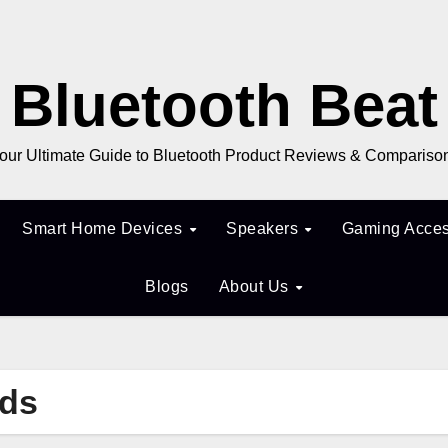
Bluetooth Beat
our Ultimate Guide to Bluetooth Product Reviews & Compariso
Smart Home Devices
Speakers
Gaming Acces
Blogs
About Us
uds