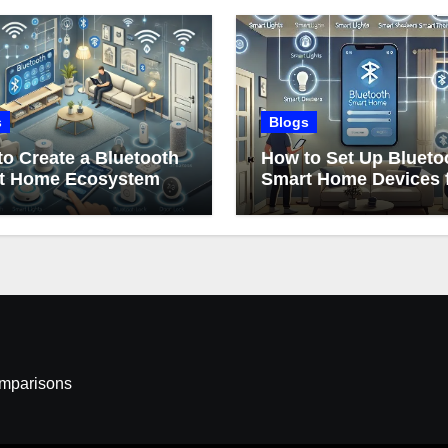
s
Blogs
o Create a Bluetooth
How to Set Up Blueto
t Home Ecosystem
Smart Home Devices 
Beginners
omparisons