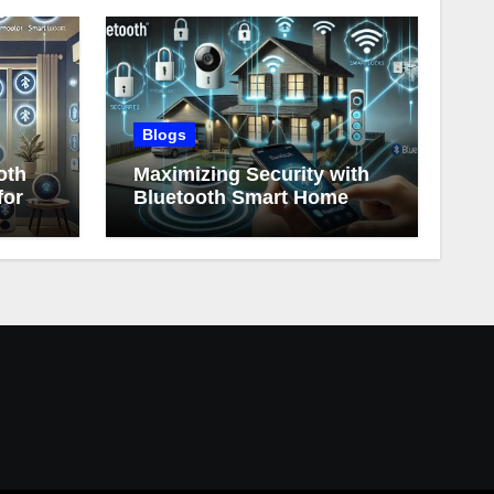
Blogs
oth
Maximizing Security with
for
Bluetooth Smart Home
Devices