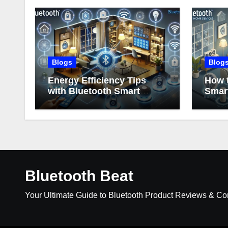
Blogs
Blog
Energy Efficiency Tips
How t
with Bluetooth Smart
Smar
Home Devices
Bluetooth Beat
Your Ultimate Guide to Bluetooth Product Reviews & C