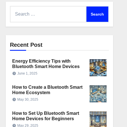
Search
for:
Recent Post
Energy Efficiency Tips with
Bluetooth Smart Home Devices
June 1, 2025
How to Create a Bluetooth Smart
Home Ecosystem
May 30, 2025
How to Set Up Bluetooth Smart
Home Devices for Beginners
May 29, 2025