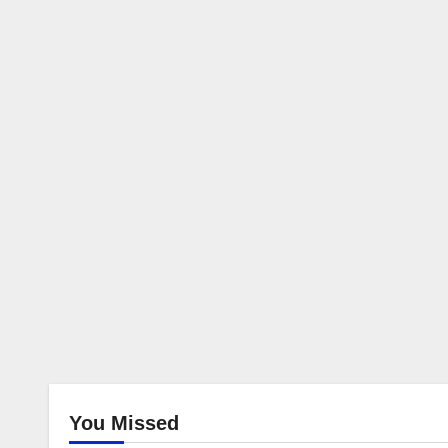
You Missed