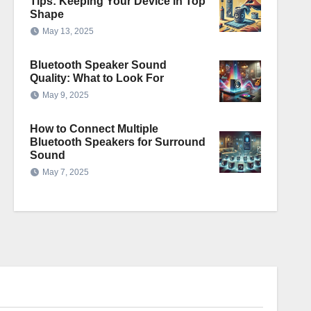
Tips: Keeping Your Device in Top
Shape
May 13, 2025
Bluetooth Speaker Sound
Quality: What to Look For
May 9, 2025
How to Connect Multiple
Bluetooth Speakers for Surround
Sound
May 7, 2025