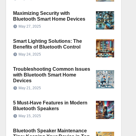
Maximizing Security with
Bluetooth Smart Home Devices
May 27, 2025
Smart Lighting Solutions: The
Benefits of Bluetooth Control
May 24, 2025
Troubleshooting Common Issues
with Bluetooth Smart Home
Devices
May 21, 2025
5 Must-Have Features in Modern
Bluetooth Speakers
May 15, 2025
Bluetooth Speaker Maintenance