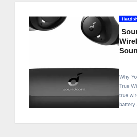
Headp
Soun
Wire
Soun
Why You
True Wir
true wi
batter