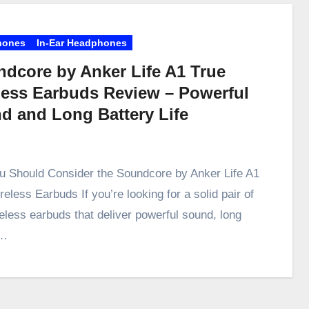
hones
In-Ear Headphones
dcore by Anker Life A1 True
less Earbuds Review – Powerful
d and Long Battery Life
 Should Consider the Soundcore by Anker Life A1
eless Earbuds If you’re looking for a solid pair of
reless earbuds that deliver powerful sound, long
y…