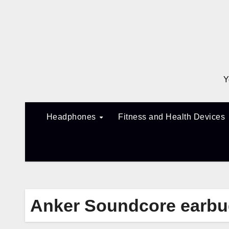
Skip
to
content
Y
Headphones
Fitness and Health Devices
Anker Soundcore earb