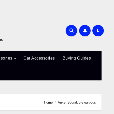
ns
sories
Car Accessories
Buying Guides
Home
Anker Soundcore earbuds