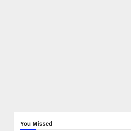
You Missed