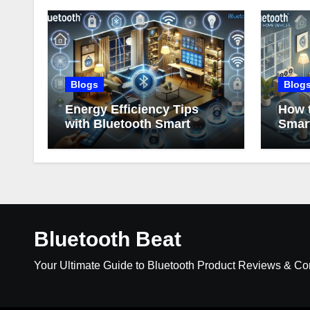
Blogs
Blog
Energy Efficiency Tips
How t
with Bluetooth Smart
Smar
Home Devices
Bluetooth Beat
Your Ultimate Guide to Bluetooth Product Reviews & C