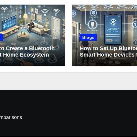
s
Blogs
o Create a Bluetooth
How to Set Up Blueto
t Home Ecosystem
Smart Home Devices 
Beginners
omparisons