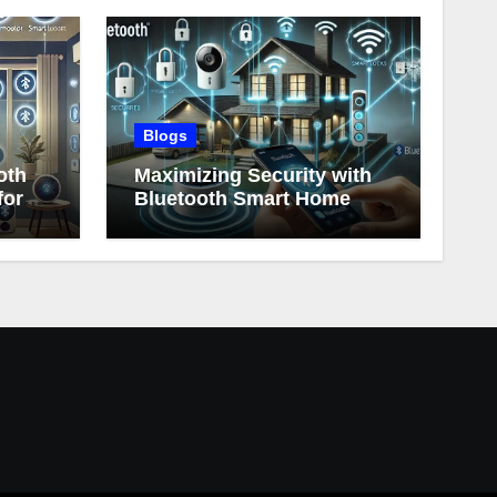
Blogs
oth
Maximizing Security with
for
Bluetooth Smart Home
Devices