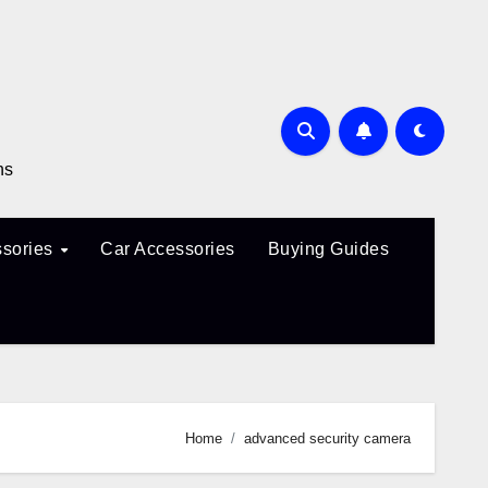
ns
sories
Car Accessories
Buying Guides
Home
advanced security camera