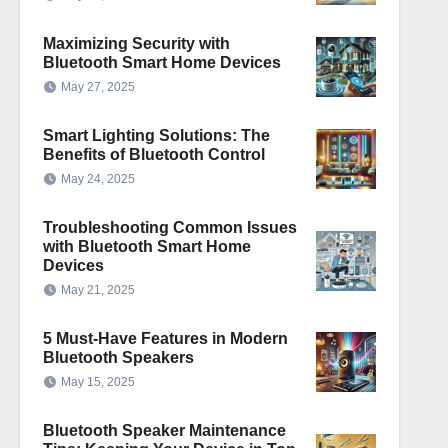
Maximizing Security with
Bluetooth Smart Home Devices
May 27, 2025
Smart Lighting Solutions: The
Benefits of Bluetooth Control
May 24, 2025
Troubleshooting Common Issues
with Bluetooth Smart Home
Devices
May 21, 2025
5 Must-Have Features in Modern
Bluetooth Speakers
May 15, 2025
Bluetooth Speaker Maintenance