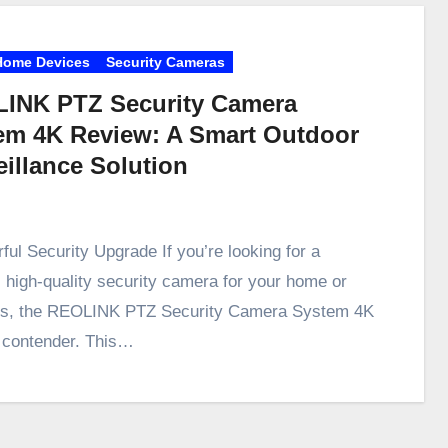
Home Devices
Security Cameras
INK PTZ Security Camera
em 4K Review: A Smart Outdoor
eillance Solution
ful Security Upgrade If you’re looking for a
e, high-quality security camera for your home or
ss, the REOLINK PTZ Security Camera System 4K
p contender. This…