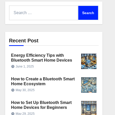
Search
for:
Recent Post
Energy Efficiency Tips with
Bluetooth Smart Home Devices
June 1, 2025
How to Create a Bluetooth Smart
Home Ecosystem
May 30, 2025
How to Set Up Bluetooth Smart
Home Devices for Beginners
May 29, 2025