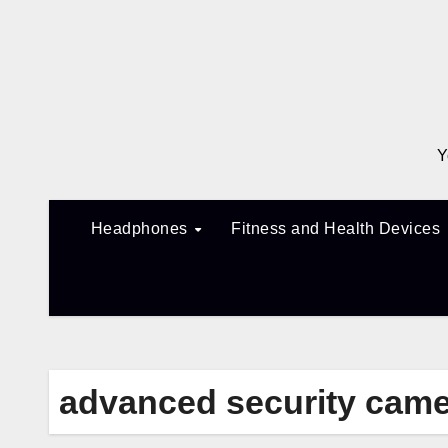
Skip
to
content
Y
Headphones
Fitness and Health Devices
advanced security cam