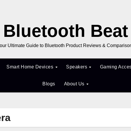
Bluetooth Beat
our Ultimate Guide to Bluetooth Product Reviews & Compariso
Smart Home Devices
Speakers
Gaming Acces
Blogs
About Us
era