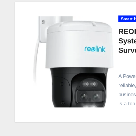
Smart 
REOL
Syst
Surv
A Power
reliabl
busine
is a to