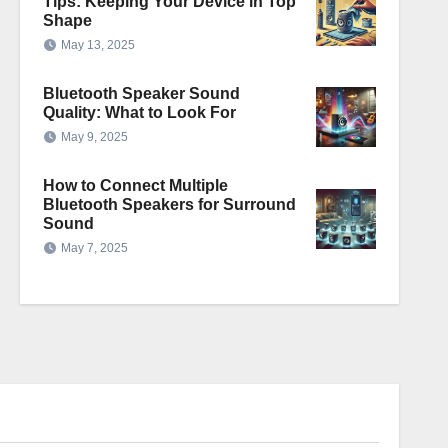
Tips: Keeping Your Device in Top
Shape
May 13, 2025
Bluetooth Speaker Sound
Quality: What to Look For
May 9, 2025
How to Connect Multiple
Bluetooth Speakers for Surround
Sound
May 7, 2025