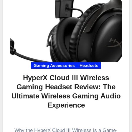
Gaming Accessories
Headsets
HyperX Cloud III Wireless
Gaming Headset Review: The
Ultimate Wireless Gaming Audio
Experience
Why the HyperX Cloud III Wireless is a Game-