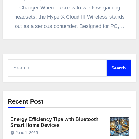
Changer When it comes to wireless gaming
headsets, the HyperX Cloud III Wireless stands
out as a serious contender. Designed for PC,…
Search
for:
Recent Post
Energy Efficiency Tips with Bluetooth
Smart Home Devices
June 1, 2025