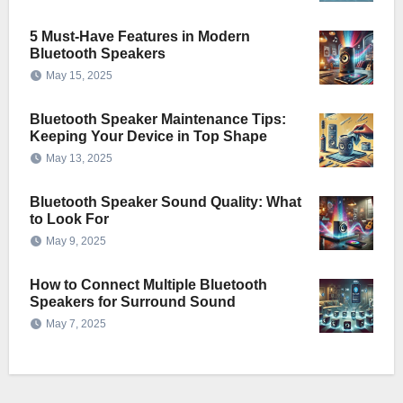
5 Must-Have Features in Modern
Bluetooth Speakers
May 15, 2025
Bluetooth Speaker Maintenance Tips:
Keeping Your Device in Top Shape
May 13, 2025
Bluetooth Speaker Sound Quality: What
to Look For
May 9, 2025
How to Connect Multiple Bluetooth
Speakers for Surround Sound
May 7, 2025