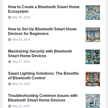
How to Create a Bluetooth Smart Home
Ecosystem
May 30, 2025
How to Set Up Bluetooth Smart Home
Devices for Beginners
May 29, 2025
Maximizing Security with Bluetooth
Smart Home Devices
May 27, 2025
Smart Lighting Solutions: The Benefits
of Bluetooth Control
May 24, 2025
Troubleshooting Common Issues with
Bluetooth Smart Home Devices
May 21, 2025