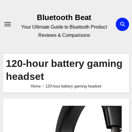
Skip
to
Bluetooth Beat
content
Your Ultimate Guide to Bluetooth Product
Reviews & Comparisons
120-hour battery gaming
headset
Home
120-hour battery gaming headset