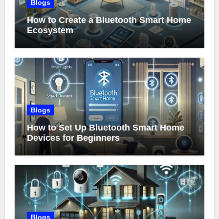
Blogs
How to Create a Bluetooth Smart Home
Ecosystem
Blogs
How to Set Up Bluetooth Smart Home
Devices for Beginners
Blogs