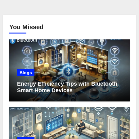
You Missed
Blogs
Energy Efficiency Tips with Bluetooth
Smart Home Devices