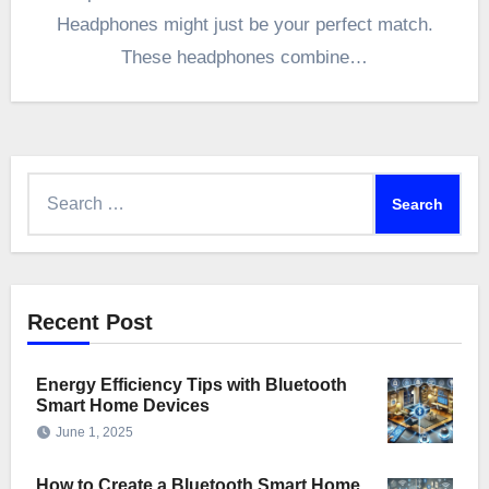
Headphones might just be your perfect match.
These headphones combine…
Search
for:
Recent Post
Energy Efficiency Tips with Bluetooth
Smart Home Devices
June 1, 2025
How to Create a Bluetooth Smart Home