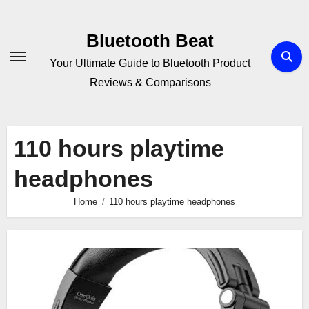
Skip
to
Bluetooth Beat
content
Your Ultimate Guide to Bluetooth Product
Reviews & Comparisons
110 hours playtime
headphones
Home
110 hours playtime headphones