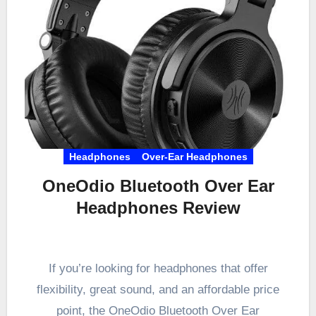
Headphones
Over-Ear Headphones
OneOdio Bluetooth Over Ear
Headphones Review
If you’re looking for headphones that offer
flexibility, great sound, and an affordable price
point, the OneOdio Bluetooth Over Ear