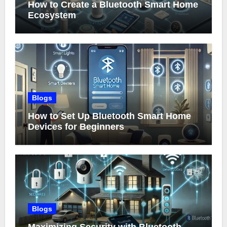
How to Create a Bluetooth Smart Home
Ecosystem
Blogs
How to Set Up Bluetooth Smart Home
Devices for Beginners
Blogs
Maximizing Security with Bluetooth