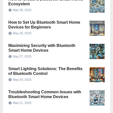
Ecosystem
May 30, 2025
How to Set Up Bluetooth Smart Home
Devices for Beginners
May 29, 2025
Maximizing Security with Bluetooth
Smart Home Devices
May 27, 2025
Smart Lighting Solutions: The Benefits
of Bluetooth Control
May 24, 2025
Troubleshooting Common Issues with
Bluetooth Smart Home Devices
May 21, 2025