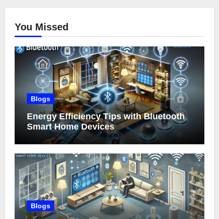
You Missed
Blogs
Energy Efficiency Tips with Bluetooth
Smart Home Devices
Blogs