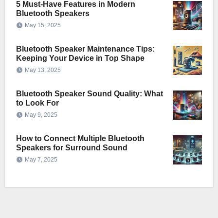
5 Must-Have Features in Modern
Bluetooth Speakers
May 15, 2025
Bluetooth Speaker Maintenance Tips:
Keeping Your Device in Top Shape
May 13, 2025
Bluetooth Speaker Sound Quality: What
to Look For
May 9, 2025
How to Connect Multiple Bluetooth
Speakers for Surround Sound
May 7, 2025