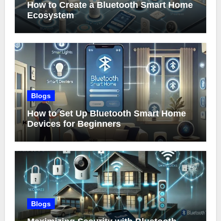
How to Create a Bluetooth Smart Home
Ecosystem
Blogs
How to Set Up Bluetooth Smart Home
Devices for Beginners
Blogs