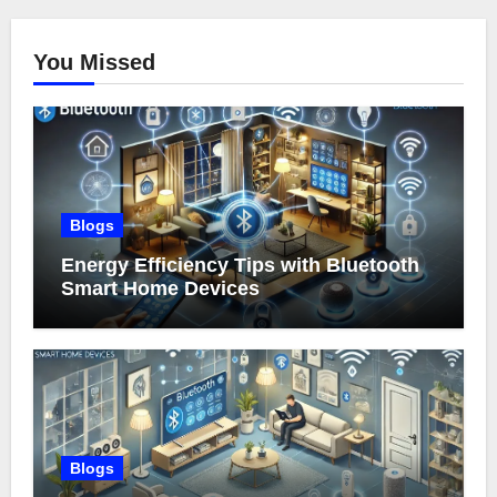
You Missed
Blogs
Energy Efficiency Tips with Bluetooth
Smart Home Devices
Blogs