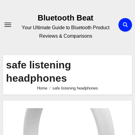
Skip
to
Bluetooth Beat
content
Your Ultimate Guide to Bluetooth Product
Reviews & Comparisons
safe listening
headphones
Home
safe listening headphones