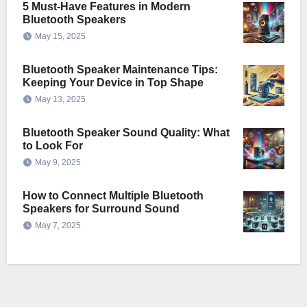
5 Must-Have Features in Modern
Bluetooth Speakers
May 15, 2025
Bluetooth Speaker Maintenance Tips:
Keeping Your Device in Top Shape
May 13, 2025
Bluetooth Speaker Sound Quality: What
to Look For
May 9, 2025
How to Connect Multiple Bluetooth
Speakers for Surround Sound
May 7, 2025