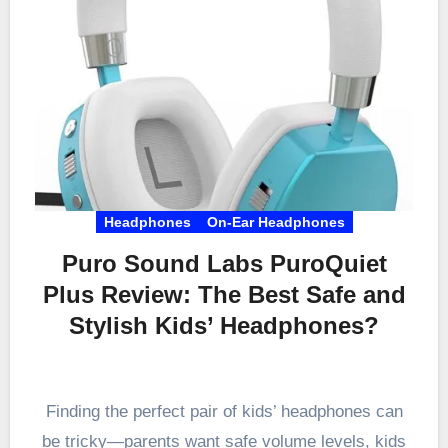
Headphones
On-Ear Headphones
Puro Sound Labs PuroQuiet
Plus Review: The Best Safe and
Stylish Kids’ Headphones?
Finding the perfect pair of kids’ headphones can
be tricky—parents want safe volume levels, kids