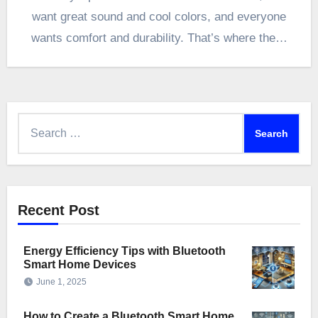
want great sound and cool colors, and everyone
wants comfort and durability. That’s where the…
Search
for:
Recent Post
Energy Efficiency Tips with Bluetooth
Smart Home Devices
June 1, 2025
How to Create a Bluetooth Smart Home