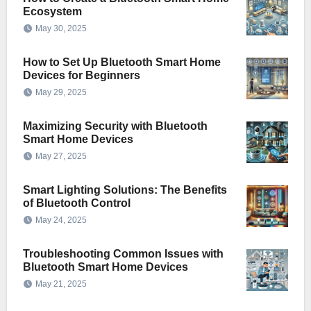
Ecosystem
May 30, 2025
How to Set Up Bluetooth Smart Home
Devices for Beginners
May 29, 2025
Maximizing Security with Bluetooth
Smart Home Devices
May 27, 2025
Smart Lighting Solutions: The Benefits
of Bluetooth Control
May 24, 2025
Troubleshooting Common Issues with
Bluetooth Smart Home Devices
May 21, 2025